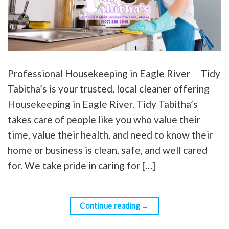
Professional Housekeeping in Eagle River Tidy
Tabitha’s is your trusted, local cleaner offering
Housekeeping in Eagle River. Tidy Tabitha’s
takes care of people like you who value their
time, value their health, and need to know their
home or business is clean, safe, and well cared
for. We take pride in caring for […]
Continue reading
→