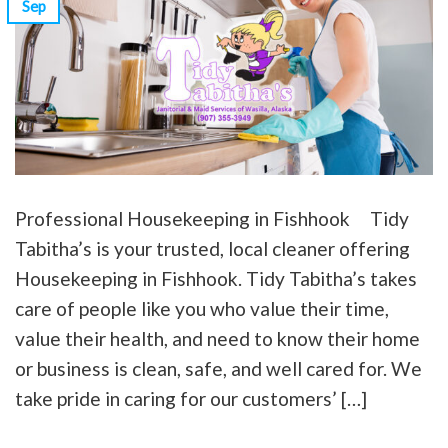
Sep
Professional Housekeeping in Fishhook Tidy
Tabitha’s is your trusted, local cleaner offering
Housekeeping in Fishhook. Tidy Tabitha’s takes
care of people like you who value their time,
value their health, and need to know their home
or business is clean, safe, and well cared for. We
take pride in caring for our customers’ […]