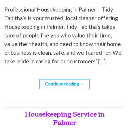
Professional Housekeeping in Palmer Tidy
Tabitha’s is your trusted, local cleaner offering
Housekeeping in Palmer. Tidy Tabitha’s takes
care of people like you who value their time,
value their health, and need to know their home
or business is clean, safe, and well cared for. We
take pride in caring for our customers’ […]
Continue reading
→
Housekeeping Service in
Palmer