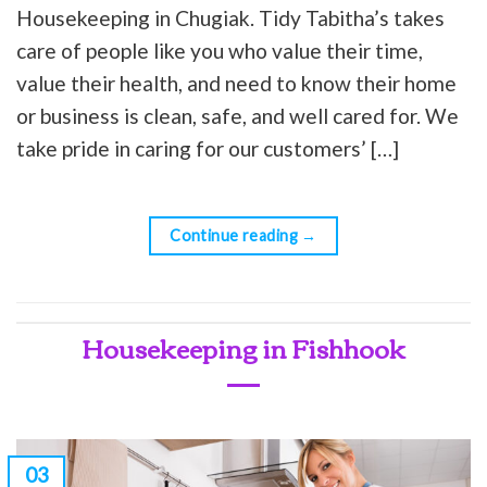
Housekeeping in Chugiak. Tidy Tabitha’s takes
care of people like you who value their time,
value their health, and need to know their home
or business is clean, safe, and well cared for. We
take pride in caring for our customers’ […]
Continue reading
→
Housekeeping in Fishhook
03