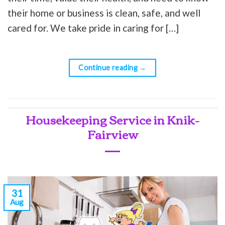
their home or business is clean, safe, and well
cared for. We take pride in caring for […]
Continue reading
→
Housekeeping Service in Knik-
Fairview
31
Aug