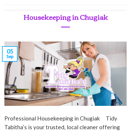
Housekeeping in Chugiak
05
Sep
Professional Housekeeping in Chugiak Tidy
Tabitha’s is your trusted, local cleaner offering