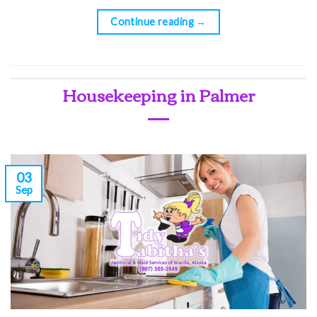
Continue reading
→
Housekeeping in Palmer
03
Sep