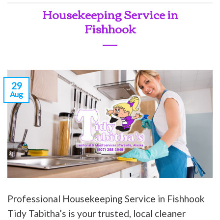
Housekeeping Service in
Fishhook
29
Aug
Professional Housekeeping Service in Fishhook
Tidy Tabitha’s is your trusted, local cleaner