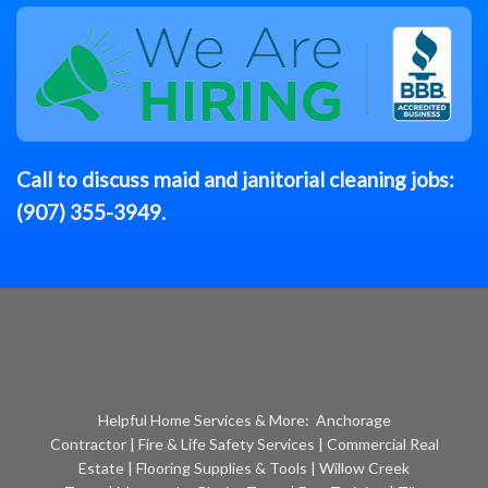
Call to discuss
maid
and janitorial cleaning jobs:
(907) 355-3949
.
Helpful Home Services & More:
Anchorage
Contractor
|
Fire & Life Safety Services
|
Commercial Real
Estate
|
Flooring Supplies & Tools
|
Willow Creek