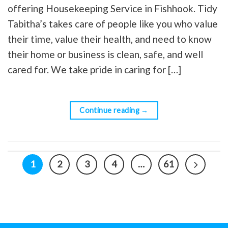
offering Housekeeping Service in Fishhook. Tidy
Tabitha’s takes care of people like you who value
their time, value their health, and need to know
their home or business is clean, safe, and well
cared for. We take pride in caring for […]
Continue reading
→
1
2
3
4
…
61