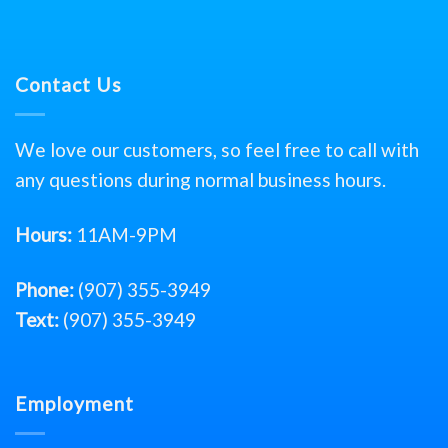
Contact Us
We love our customers, so feel free to call with
any questions during normal business hours.
Hours:
11AM-9PM
Phone:
(907) 355-3949
Text:
(907) 355-3949
Employment