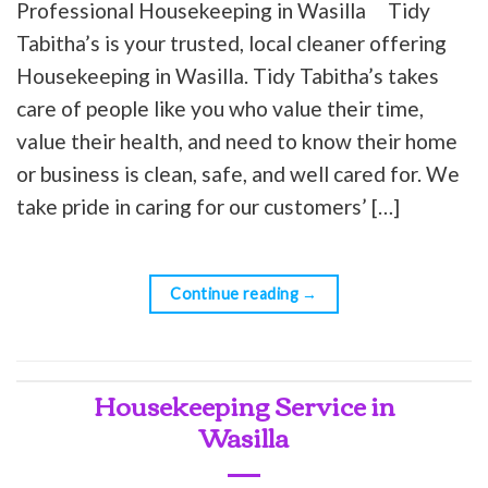
Professional Housekeeping in Wasilla Tidy
Tabitha’s is your trusted, local cleaner offering
Housekeeping in Wasilla. Tidy Tabitha’s takes
care of people like you who value their time,
value their health, and need to know their home
or business is clean, safe, and well cared for. We
take pride in caring for our customers’ […]
Continue reading
→
Housekeeping Service in
Wasilla