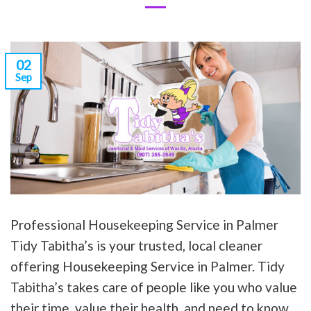
02
Sep
Professional Housekeeping Service in Palmer
Tidy Tabitha’s is your trusted, local cleaner
offering Housekeeping Service in Palmer. Tidy
Tabitha’s takes care of people like you who value
their time, value their health, and need to know