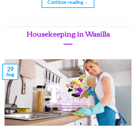
Continue reading
→
Housekeeping in Wasilla
29
Aug