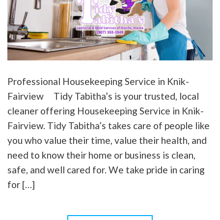
Professional Housekeeping Service in Knik-
Fairview Tidy Tabitha’s is your trusted, local
cleaner offering Housekeeping Service in Knik-
Fairview. Tidy Tabitha’s takes care of people like
you who value their time, value their health, and
need to know their home or business is clean,
safe, and well cared for. We take pride in caring
for […]