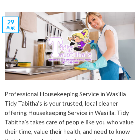
29
Aug
Professional Housekeeping Service in Wasilla
Tidy Tabitha’s is your trusted, local cleaner
offering Housekeeping Service in Wasilla. Tidy
Tabitha’s takes care of people like you who value
their time, value their health, and need to know