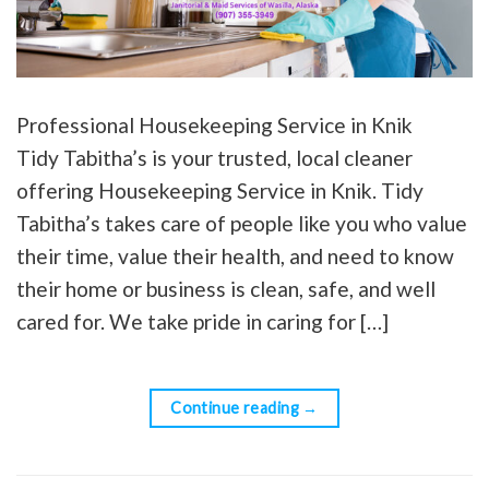
Professional Housekeeping Service in Knik
Tidy Tabitha’s is your trusted, local cleaner
offering Housekeeping Service in Knik. Tidy
Tabitha’s takes care of people like you who value
their time, value their health, and need to know
their home or business is clean, safe, and well
cared for. We take pride in caring for […]
Continue reading
→