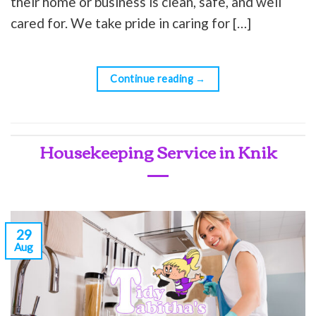
their home or business is clean, safe, and well
cared for. We take pride in caring for […]
Continue reading
→
Housekeeping Service in Knik
29
Aug