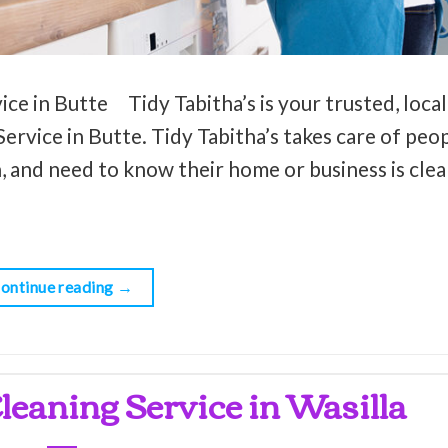
ce in Butte Tidy Tabitha’s is your trusted, local
ervice in Butte. Tidy Tabitha’s takes care of peop
, and need to know their home or business is clean
ontinue reading
→
leaning Service in Wasilla