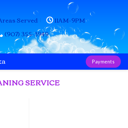
Areas Served
11AM-9PM
(907) 355-3949
ka
Payments
ANING SERVICE