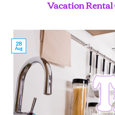
Vacation Rental 
28
Aug