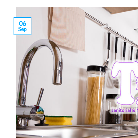
06
Sep