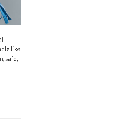
al
ple like
, safe,