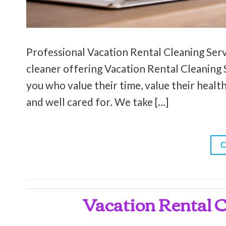
Professional Vacation Rental Cleaning Servi
cleaner offering Vacation Rental Cleaning S
you who value their time, value their health
and well cared for. We take […]
C
Vacation Rental C