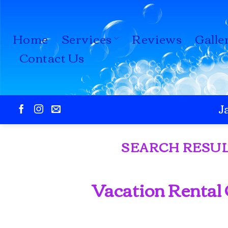
Skip
to
Home
Services
Reviews
Galle
content
Contact Us
J
SEARCH RESUL
Vacation Rental 