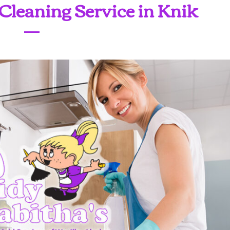
Cleaning Service in Knik