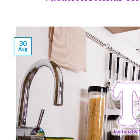
30
Aug