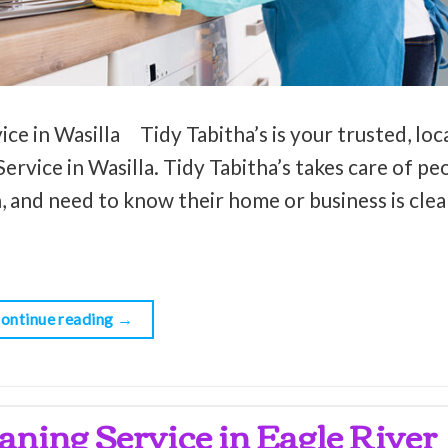
ce in Wasilla Tidy Tabitha’s is your trusted, loc
rvice in Wasilla. Tidy Tabitha’s takes care of peo
, and need to know their home or business is clean
ontinue reading
→
aning Service in Eagle River