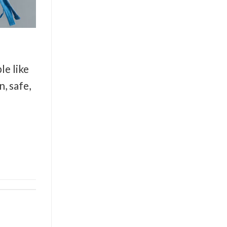
le like
, safe,