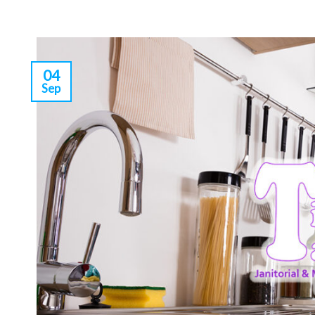
04
Sep