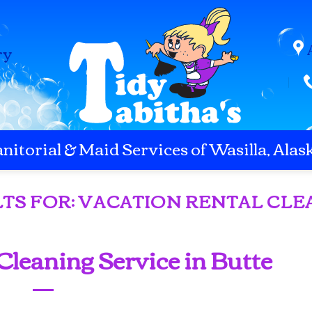
ry
anitorial & Maid Services of Wasilla, Alas
TS FOR:
VACATION RENTAL CLE
Cleaning Service in Butte