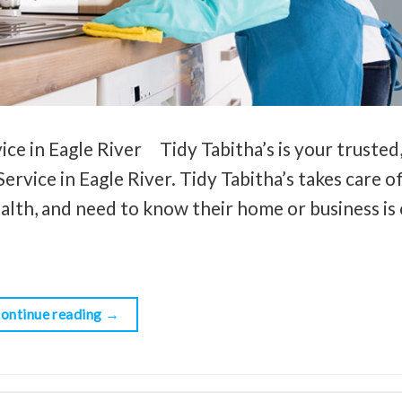
ce in Eagle River Tidy Tabitha’s is your trusted,
ervice in Eagle River. Tidy Tabitha’s takes care o
ealth, and need to know their home or business is 
ontinue reading
→