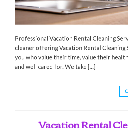
Professional Vacation Rental Cleaning Servi
cleaner offering Vacation Rental Cleaning Se
you who value their time, value their health
and well cared for. We take […]
C
Vacation Rental Cle