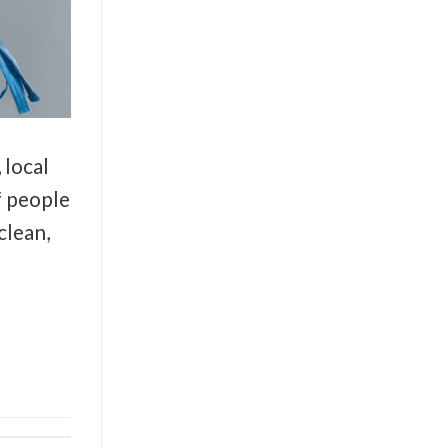
 local
f people
clean,