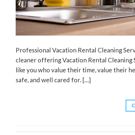
Professional Vacation Rental Cleaning Servi
cleaner offering Vacation Rental Cleaning S
like you who value their time, value their h
safe, and well cared for. […]
C