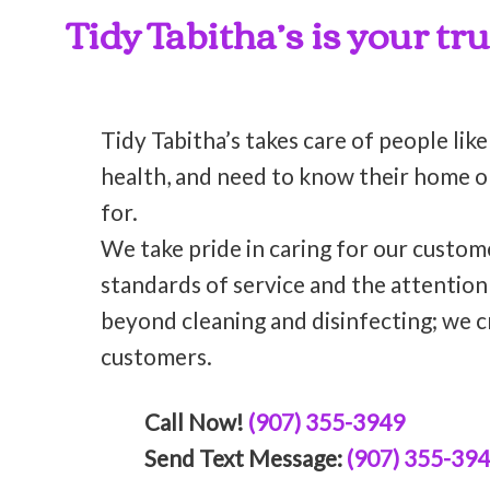
Tidy Tabitha’s is your tr
Tidy Tabitha’s takes care of people like
health, and need to know their home or 
for.
We take pride in caring for our custom
standards of service and the attentio
beyond cleaning and disinfecting; we c
customers.
Call Now!
(907) 355-3949
Send Text Message:
(907) 355-39