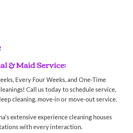
e
al & Maid Service:
Weeks, Every Four Weeks, and One-Time
eanings! Call us today to schedule service,
deep cleaning, move-in or move-out service.
ha’s extensive experience cleaning houses
ations with every interaction.