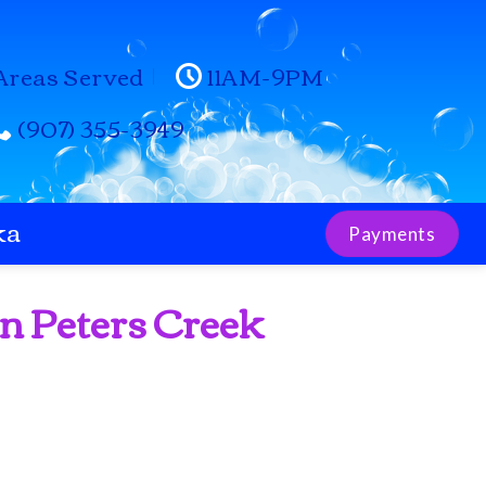
Areas Served
11AM-9PM
(907) 355-3949
ka
Payments
in Peters Creek