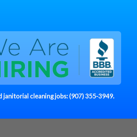
 janitorial cleaning jobs:
(907) 355-3949
.