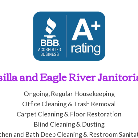
lla and Eagle River Janitori
Ongoing, Regular Housekeeping
Office Cleaning & Trash Removal
Carpet Cleaning & Floor Restoration
Blind Cleaning & Dusting
chen and Bath Deep Cleaning & Restroom Sanita