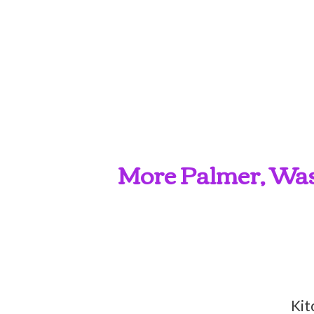
More Palmer, Wasi
Kit