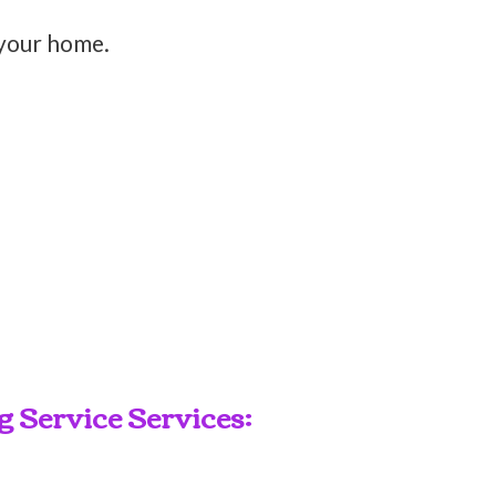
 your home.
 Service Services: