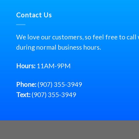
Contact Us
We love our customers, so feel free to call
during normal business hours.
Hours:
11AM-9PM
Phone:
(907) 355-3949
Text:
(907) 355-3949