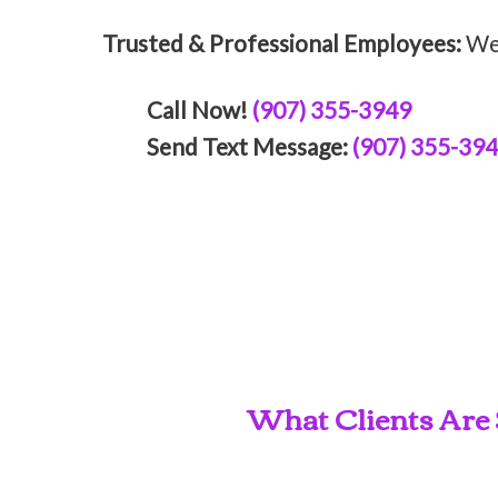
Trusted & Professional Employees:
We 
Call Now!
(907) 355-3949
Send Text Message:
(907) 355-39
What Clients Are 