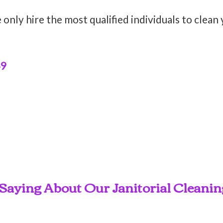
only hire the most qualified individuals to clean
49
Saying About Our Janitorial Cleaning