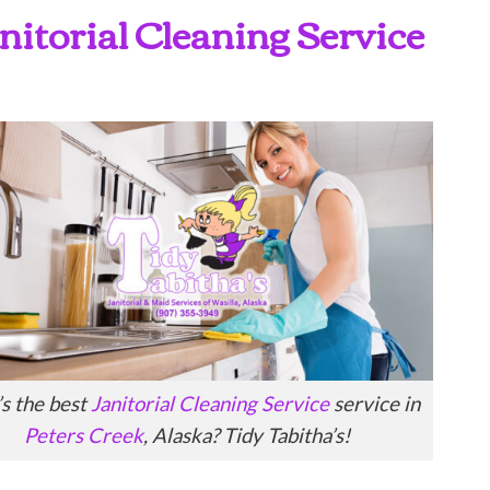
anitorial Cleaning Service
s the best
Janitorial Cleaning Service
service in
Peters Creek
, Alaska? Tidy Tabitha’s!