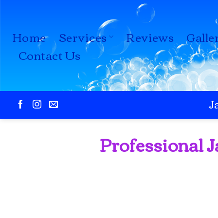
Skip
to
Home
Services
Reviews
Galle
content
Contact Us
J
Professional J