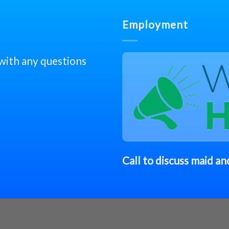
Employment
 with any questions
Call to discuss
maid
and