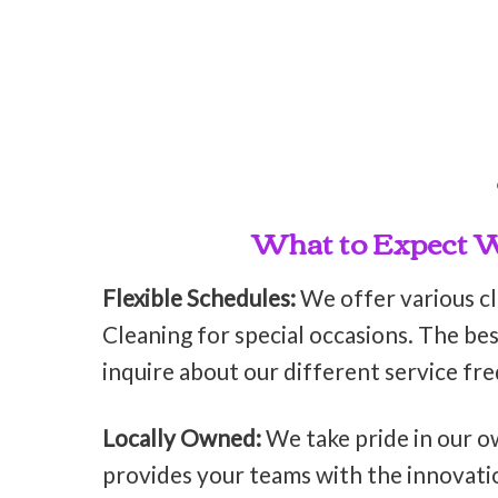
What to Expect Wh
Flexible Schedules:
We offer various c
Cleaning for special occasions. The bes
inquire about our different service fr
Locally Owned:
We take pride in our o
provides your teams with the innovati