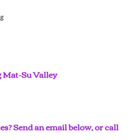
ng
g Mat-Su Valley
s? Send an email below, or call