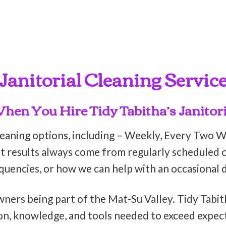
Janitorial Cleaning Servic
en You Hire Tidy Tabitha’s Janitori
leaning options, including – Weekly, Every Two 
t results always come from regularly scheduled cl
equencies, or how we can help with an occasional 
wners being part of the Mat-Su Valley. Tidy Tabit
on, knowledge, and tools needed to exceed expect