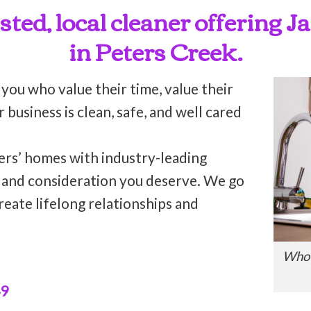
usted, local cleaner offering J
in Peters Creek.
 you who value their time, value their
business is clean, safe, and well cared
ers’ homes with industry-leading
n and consideration you deserve. We go
reate lifelong relationships and
Who’
49