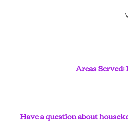
V
Areas Served: 
Have a question about housekee