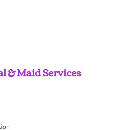
al & Maid Services
tion