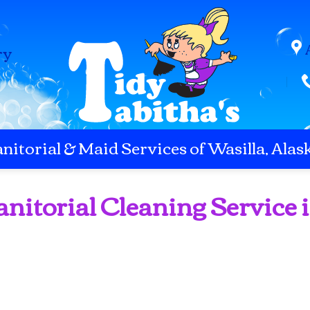
ry
anitorial & Maid Services of Wasilla, Alas
anitorial Cleaning Service 