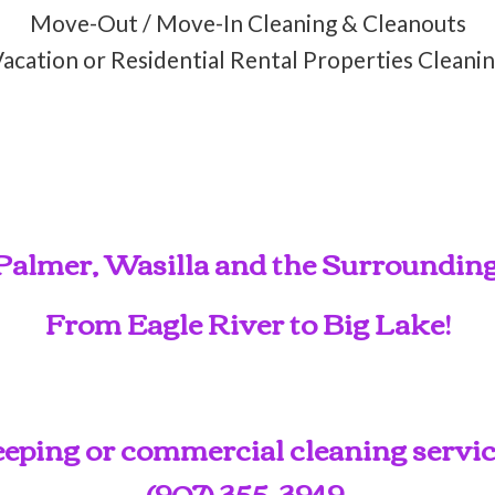
Move-Out / Move-In Cleaning & Cleanouts
acation or Residential Rental Properties Cleani
Palmer, Wasilla and the Surroundin
From Eagle River to Big Lake!
ping or commercial cleaning service
(907) 355-3949
.