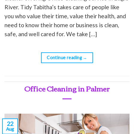
River. Tidy Tabitha’s takes care of people like
you who value their time, value their health, and
need to know their home or business is clean,
safe, and well cared for. We take […]
Continue reading
→
Office Cleaning in Palmer
22
Aug