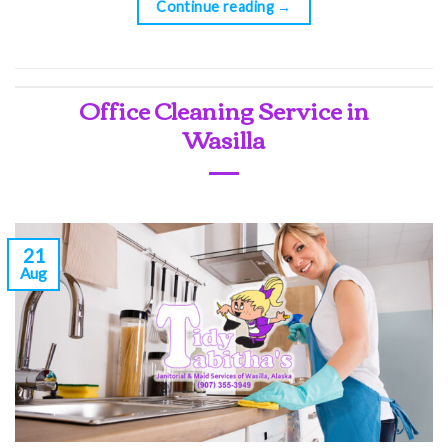
Continue reading
→
Office Cleaning Service in
Wasilla
21
Aug