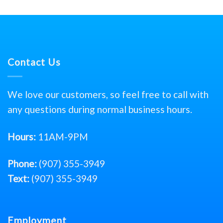
Contact Us
We love our customers, so feel free to call with
any questions during normal business hours.
Hours:
11AM-9PM
Phone:
(907) 355-3949
Text:
(907) 355-3949
Employment