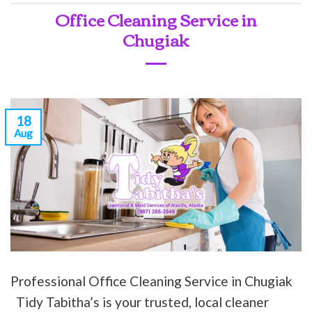
Office Cleaning Service in
Chugiak
18
Aug
Professional Office Cleaning Service in Chugiak
Tidy Tabitha’s is your trusted, local cleaner