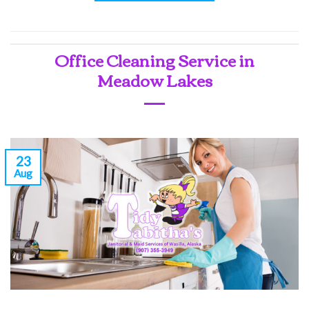
Office Cleaning Service in
Meadow Lakes
23
Aug