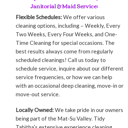
Janitorial & Maid Service:
Flexible Schedules:
We offer various
cleaning options, including – Weekly, Every
Two Weeks, Every Four Weeks, and One-
Time Cleaning for special occasions. The
best results always come from regularly
scheduled cleanings! Call us today to
schedule service, inquire about our different
service frequencies, or how we can help
with an occasional deep cleaning, move-in or
move-out service.
Locally Owned:
We take pride in our owners
being part of the Mat-Su Valley. Tidy
Tabitha’s extensive experience cleaning