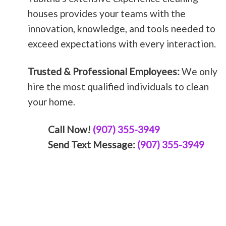
houses provides your teams with the
innovation, knowledge, and tools needed to
exceed expectations with every interaction.
Trusted & Professional Employees:
We only
hire the most qualified individuals to clean
your home.
Call Now!
(907) 355-3949
Send Text Message:
(907) 355-3949