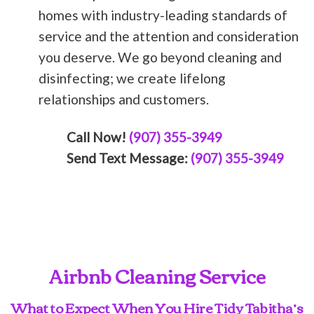
homes with industry-leading standards of
service and the attention and consideration
you deserve. We go beyond cleaning and
disinfecting; we create lifelong
relationships and customers.
Call Now!
(907) 355-3949
Send Text Message:
(907) 355-3949
Airbnb Cleaning Service
What to Expect When You Hire Tidy Tabitha’s