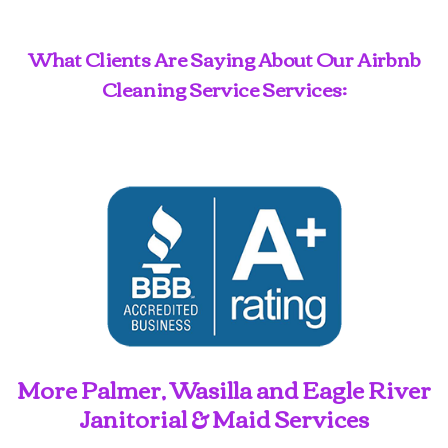
What Clients Are Saying About Our Airbnb
Cleaning Service Services:
More Palmer, Wasilla and Eagle River
Janitorial & Maid Services