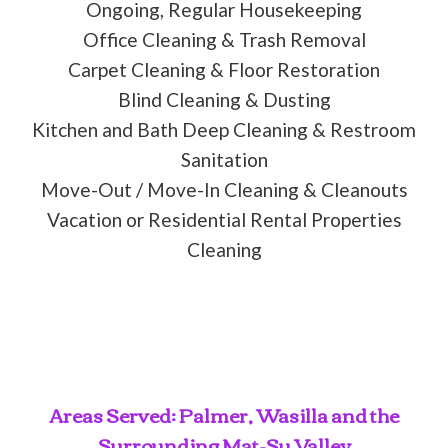
Ongoing, Regular Housekeeping
Office Cleaning & Trash Removal
Carpet Cleaning & Floor Restoration
Blind Cleaning & Dusting
Kitchen and Bath Deep Cleaning & Restroom
Sanitation
Move-Out / Move-In Cleaning & Cleanouts
Vacation or Residential Rental Properties
Cleaning
Areas Served: Palmer, Wasilla and the
Surrounding Mat-Su Valley