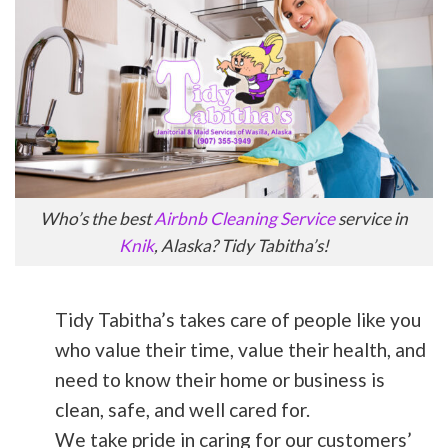
Who’s the best
Airbnb Cleaning Service
service in
Knik
, Alaska? Tidy Tabitha’s!
Tidy Tabitha’s takes care of people like you
who value their time, value their health, and
need to know their home or business is
clean, safe, and well cared for.
We take pride in caring for our customers’