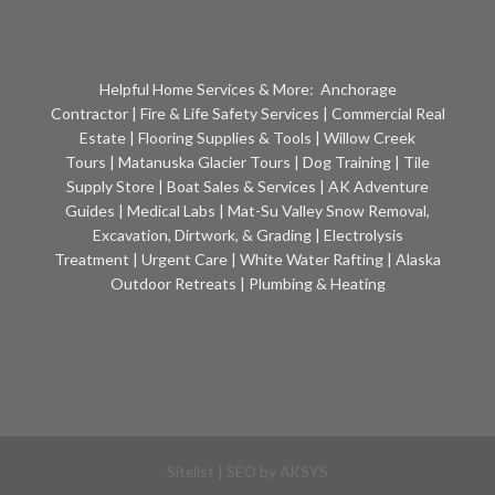
Helpful Home Services & More:
Anchorage
Contractor
|
Fire & Life Safety Services
|
Commercial Real
Estate
|
Flooring Supplies & Tools
|
Willow Creek
Tours
|
Matanuska Glacier Tours
|
Dog Training
|
Tile
Supply Store
|
Boat Sales & Services
|
AK Adventure
Guides
|
Medical Labs
|
Mat-Su Valley Snow Removal,
Excavation, Dirtwork, & Grading
|
Electrolysis
Treatment
|
Urgent Care
|
White Water Rafting
|
Alaska
Outdoor Retreats
|
Plumbing & Heating
Sitelist
| SEO by
AKSYS