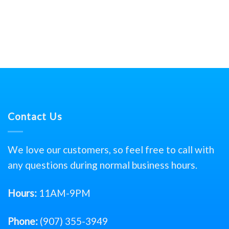
Contact Us
We love our customers, so feel free to call with
any questions during normal business hours.
Hours:
11AM-9PM
Phone:
(907) 355-3949