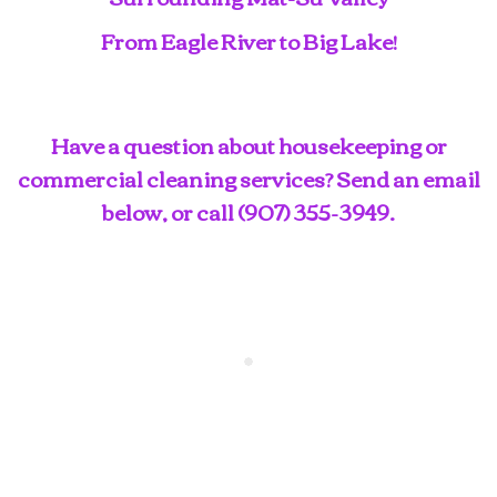
From Eagle River to Big Lake!
Have a question about housekeeping or
commercial cleaning services? Send an email
below, or call
(907) 355-3949
.