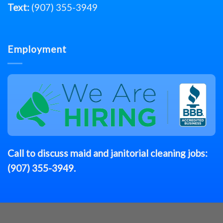
Text:
(907) 355-3949
Employment
Call to discuss
maid
and janitorial cleaning jobs:
(907) 355-3949
.