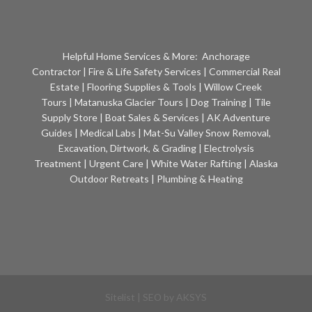
Helpful Home Services & More:
Anchorage
Contractor
|
Fire & Life Safety Services
|
Commercial Real
Estate
|
Flooring Supplies & Tools
|
Willow Creek
Tours
|
Matanuska Glacier Tours
|
Dog Training
|
Tile
Supply Store
|
Boat Sales & Services
|
AK Adventure
Guides
|
Medical Labs
|
Mat-Su Valley Snow Removal,
Excavation, Dirtwork, & Grading
|
Electrolysis
Treatment
|
Urgent Care
|
White Water Rafting
|
Alaska
Outdoor Retreats
|
Plumbing & Heating
Sitelist
| SEO by
AKSYS