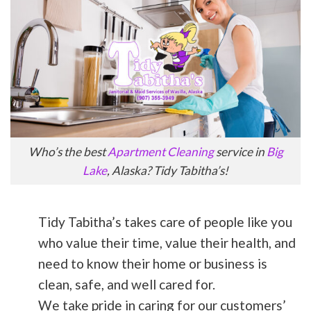
Who’s the best
Apartment Cleaning
service in
Big
Lake
, Alaska? Tidy Tabitha’s!
Tidy Tabitha’s takes care of people like you
who value their time, value their health, and
need to know their home or business is
clean, safe, and well cared for.
We take pride in caring for our customers’