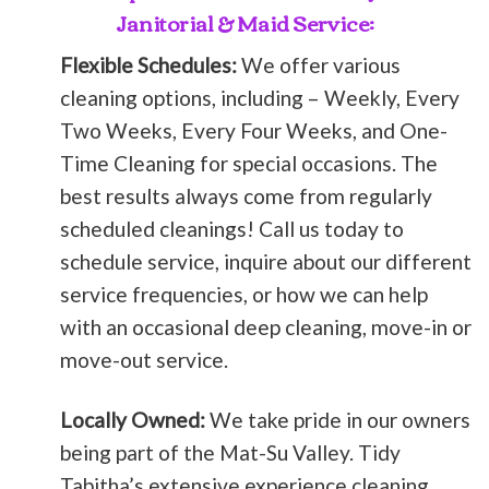
Janitorial & Maid Service:
Flexible Schedules:
We offer various
cleaning options, including – Weekly, Every
Two Weeks, Every Four Weeks, and One-
Time Cleaning for special occasions. The
best results always come from regularly
scheduled cleanings! Call us today to
schedule service, inquire about our different
service frequencies, or how we can help
with an occasional deep cleaning, move-in or
move-out service.
Locally Owned:
We take pride in our owners
being part of the Mat-Su Valley. Tidy
Tabitha’s extensive experience cleaning