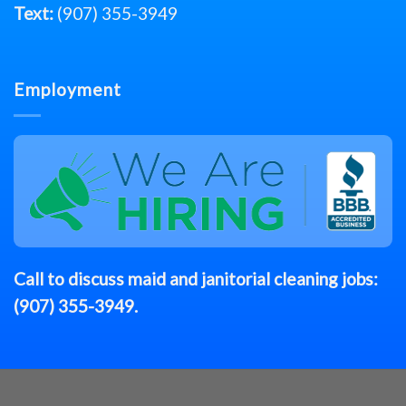
Text:
(907) 355-3949
Employment
Call to discuss
maid
and janitorial cleaning jobs:
(907) 355-3949
.