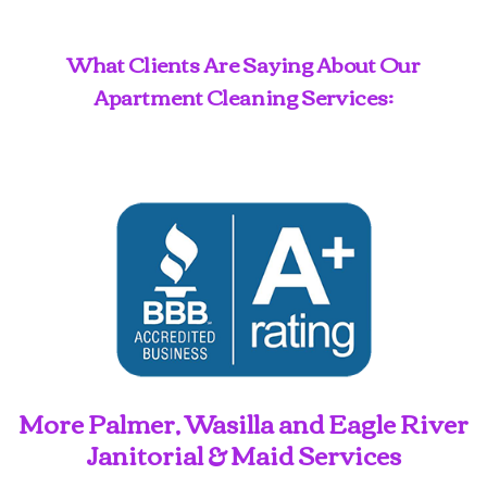
What Clients Are Saying About Our
Apartment Cleaning Services:
More Palmer, Wasilla and Eagle River
Janitorial & Maid Services