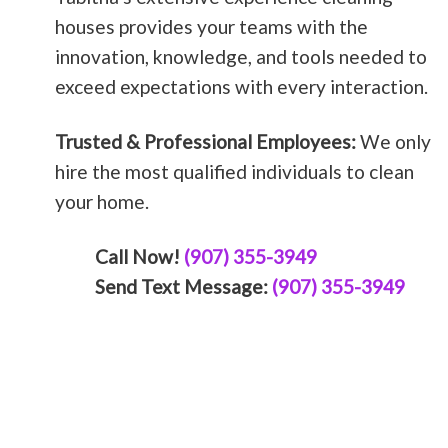
houses provides your teams with the
innovation, knowledge, and tools needed to
exceed expectations with every interaction.
Trusted & Professional Employees:
We only
hire the most qualified individuals to clean
your home.
Call Now!
(907) 355-3949
Send Text Message:
(907) 355-3949