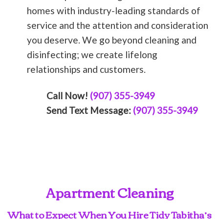
homes with industry-leading standards of
service and the attention and consideration
you deserve. We go beyond cleaning and
disinfecting; we create lifelong
relationships and customers.
Call Now!
(907) 355-3949
Send Text Message:
(907) 355-3949
Apartment Cleaning
What to Expect When You Hire Tidy Tabitha’s