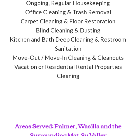
Ongoing, Regular Housekeeping
Office Cleaning & Trash Removal
Carpet Cleaning & Floor Restoration
Blind Cleaning & Dusting
Kitchen and Bath Deep Cleaning & Restroom
Sanitation
Move-Out / Move-In Cleaning & Cleanouts
Vacation or Residential Rental Properties
Cleaning
Areas Served: Palmer, Wasilla and the
Surrounding Mat-Su Valley