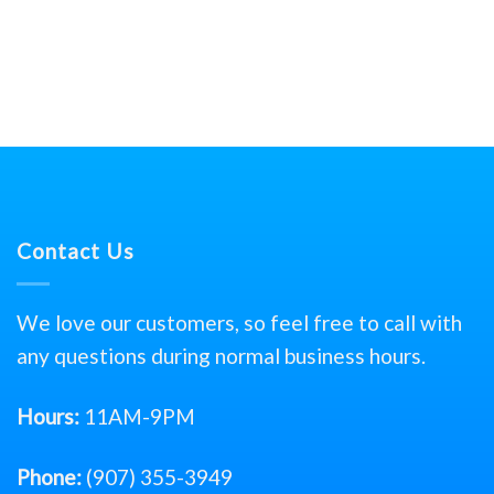
Contact Us
We love our customers, so feel free to call with
any questions during normal business hours.
Hours:
11AM-9PM
Phone:
(907) 355-3949