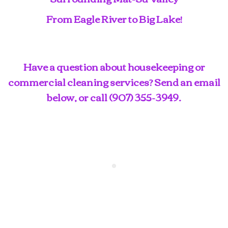
From Eagle River to Big Lake!
Have a question about housekeeping or
commercial cleaning services? Send an email
below, or call
(907) 355-3949
.