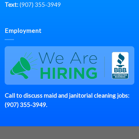
Text:
(907) 355-3949
Employment
Call to discuss
maid
and janitorial cleaning jobs:
(907) 355-3949
.