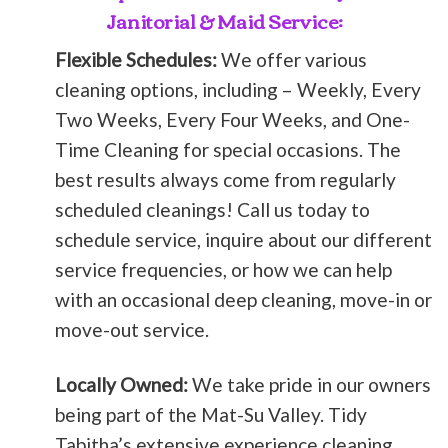
Janitorial & Maid Service:
Flexible Schedules:
We offer various
cleaning options, including – Weekly, Every
Two Weeks, Every Four Weeks, and One-
Time Cleaning for special occasions. The
best results always come from regularly
scheduled cleanings! Call us today to
schedule service, inquire about our different
service frequencies, or how we can help
with an occasional deep cleaning, move-in or
move-out service.
Locally Owned:
We take pride in our owners
being part of the Mat-Su Valley. Tidy
Tabitha’s extensive experience cleaning