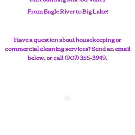
From Eagle River to Big Lake!
Have a question about housekeeping or
commercial cleaning services? Send an email
below, or call
(907) 355-3949
.