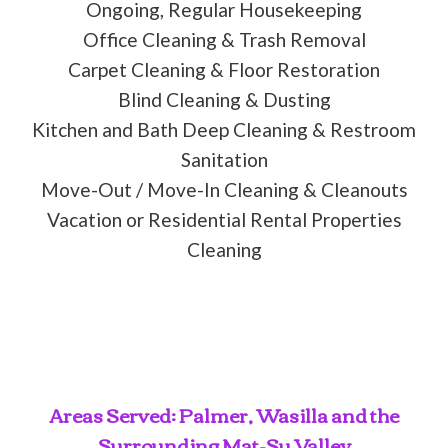
Ongoing, Regular Housekeeping
Office Cleaning & Trash Removal
Carpet Cleaning & Floor Restoration
Blind Cleaning & Dusting
Kitchen and Bath Deep Cleaning & Restroom
Sanitation
Move-Out / Move-In Cleaning & Cleanouts
Vacation or Residential Rental Properties
Cleaning
Areas Served: Palmer, Wasilla and the
Surrounding Mat-Su Valley