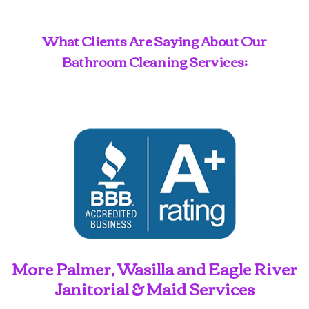
What Clients Are Saying About Our
Bathroom Cleaning Services:
More Palmer, Wasilla and Eagle River
Janitorial & Maid Services