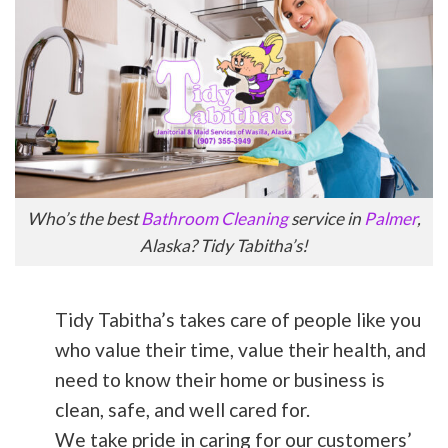
Who’s the best
Bathroom Cleaning
service in
Palmer
,
Alaska? Tidy Tabitha’s!
Tidy Tabitha’s takes care of people like you
who value their time, value their health, and
need to know their home or business is
clean, safe, and well cared for.
We take pride in caring for our customers’