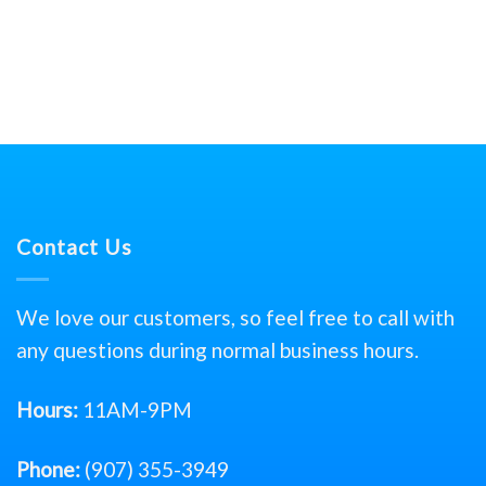
Contact Us
We love our customers, so feel free to call with
any questions during normal business hours.
Hours:
11AM-9PM
Phone:
(907) 355-3949