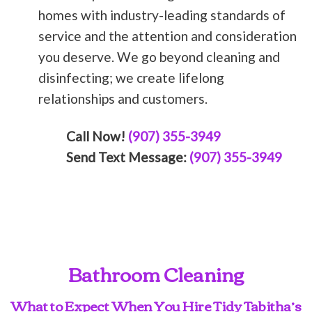
homes with industry-leading standards of
service and the attention and consideration
you deserve. We go beyond cleaning and
disinfecting; we create lifelong
relationships and customers.
Call Now!
(907) 355-3949
Send Text Message:
(907) 355-3949
Bathroom Cleaning
What to Expect When You Hire Tidy Tabitha’s