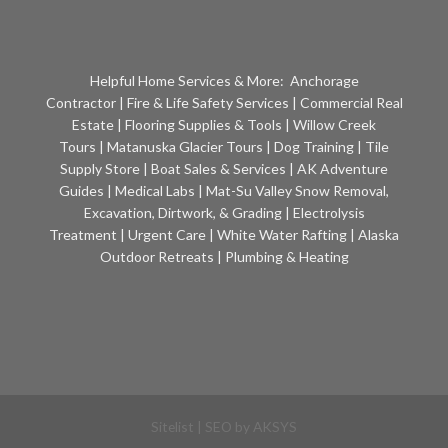
Helpful Home Services & More:
Anchorage
Contractor
|
Fire & Life Safety Services
|
Commercial Real
Estate
|
Flooring Supplies & Tools
|
Willow Creek
Tours
|
Matanuska Glacier Tours
|
Dog Training
|
Tile
Supply Store
|
Boat Sales & Services
|
AK Adventure
Guides
|
Medical Labs
|
Mat-Su Valley Snow Removal,
Excavation, Dirtwork, & Grading
|
Electrolysis
Treatment
|
Urgent Care
|
White Water Rafting
|
Alaska
Outdoor Retreats
|
Plumbing & Heating
Sitelist
| SEO by
AKSYS