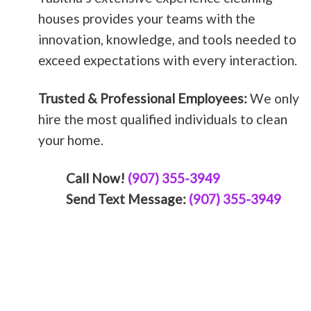
houses provides your teams with the
innovation, knowledge, and tools needed to
exceed expectations with every interaction.
Trusted & Professional Employees:
We only
hire the most qualified individuals to clean
your home.
Call Now!
(907) 355-3949
Send Text Message:
(907) 355-3949