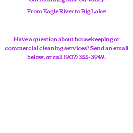
From Eagle River to Big Lake!
Have a question about housekeeping or
commercial cleaning services? Send an email
below, or call
(907) 355-3949
.