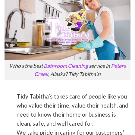
Who’s the best
Bathroom Cleaning
service in
Peters
Creek
, Alaska? Tidy Tabitha’s!
Tidy Tabitha’s takes care of people like you
who value their time, value their health, and
need to know their home or business is
clean, safe, and well cared for.
We take pride in caring for our customers’