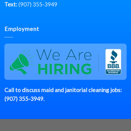
Text:
(907) 355-3949
Employment
Call to discuss
maid
and janitorial cleaning jobs:
(907) 355-3949
.