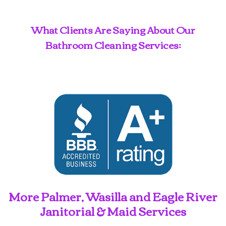
What Clients Are Saying About Our
Bathroom Cleaning Services:
More Palmer, Wasilla and Eagle River
Janitorial & Maid Services