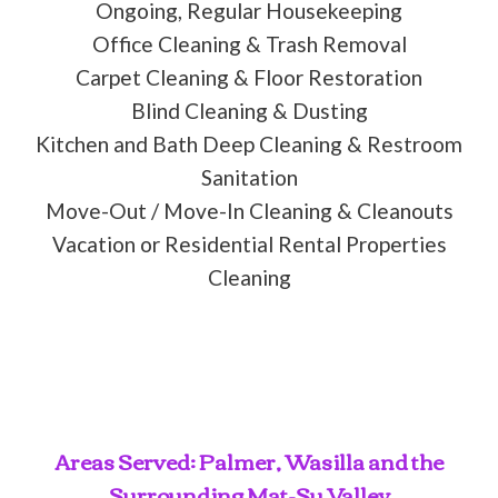
Ongoing, Regular Housekeeping
Office Cleaning & Trash Removal
Carpet Cleaning & Floor Restoration
Blind Cleaning & Dusting
Kitchen and Bath Deep Cleaning & Restroom
Sanitation
Move-Out / Move-In Cleaning & Cleanouts
Vacation or Residential Rental Properties
Cleaning
Areas Served: Palmer, Wasilla and the
Surrounding Mat-Su Valley