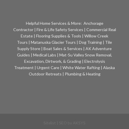
Helpful Home Services & More:
Anchorage
Contractor
|
Fire & Life Safety Services
|
Commercial Real
Estate
|
Flooring Supplies & Tools
|
Willow Creek
Tours
|
Matanuska Glacier Tours
|
Dog Training
|
Tile
Supply Store
|
Boat Sales & Services
|
AK Adventure
Guides
|
Medical Labs
|
Mat-Su Valley Snow Removal,
Excavation, Dirtwork, & Grading
|
Electrolysis
Treatment
|
Urgent Care
|
White Water Rafting
|
Alaska
Outdoor Retreats
|
Plumbing & Heating
Sitelist
| SEO by
AKSYS