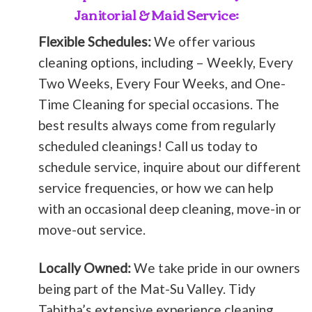
Janitorial & Maid Service:
Flexible Schedules:
We offer various
cleaning options, including – Weekly, Every
Two Weeks, Every Four Weeks, and One-
Time Cleaning for special occasions. The
best results always come from regularly
scheduled cleanings! Call us today to
schedule service, inquire about our different
service frequencies, or how we can help
with an occasional deep cleaning, move-in or
move-out service.
Locally Owned:
We take pride in our owners
being part of the Mat-Su Valley. Tidy
Tabitha’s extensive experience cleaning