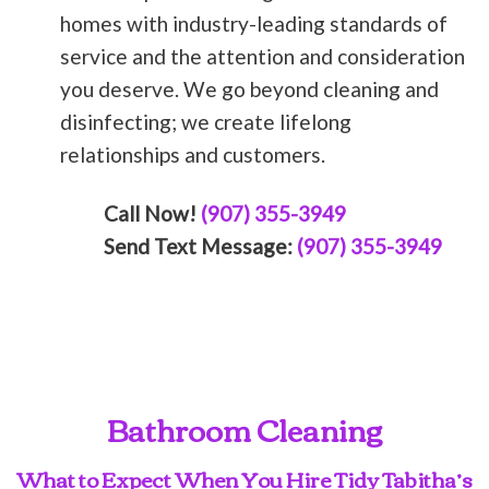
homes with industry-leading standards of
service and the attention and consideration
you deserve. We go beyond cleaning and
disinfecting; we create lifelong
relationships and customers.
Call Now!
(907) 355-3949
Send Text Message:
(907) 355-3949
Bathroom Cleaning
What to Expect When You Hire Tidy Tabitha’s