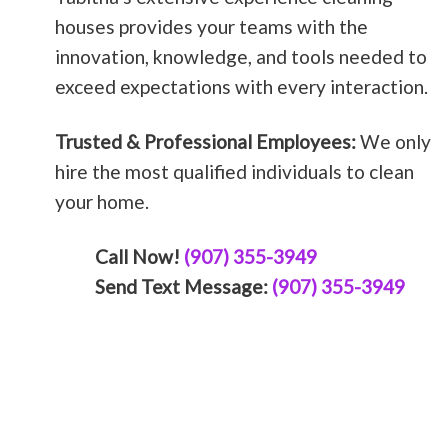
houses provides your teams with the
innovation, knowledge, and tools needed to
exceed expectations with every interaction.
Trusted & Professional Employees:
We only
hire the most qualified individuals to clean
your home.
Call Now!
(907) 355-3949
Send Text Message:
(907) 355-3949