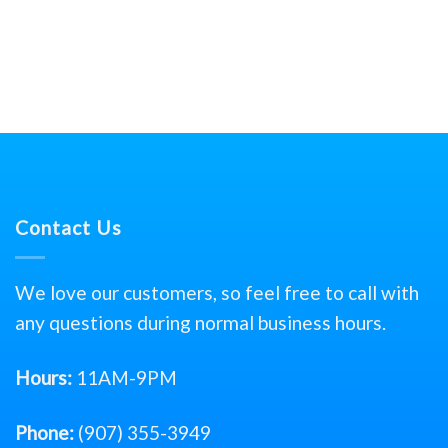
Contact Us
We love our customers, so feel free to call with
any questions during normal business hours.
Hours:
11AM-9PM
Phone:
(907) 355-3949