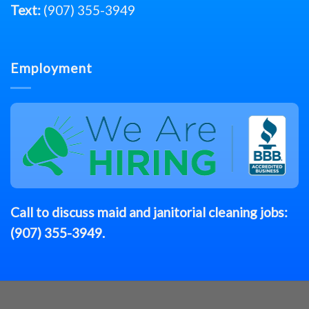
Text:
(907) 355-3949
Employment
Call to discuss
maid
and janitorial cleaning jobs:
(907) 355-3949
.