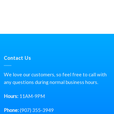
Contact Us
We love our customers, so feel free to call with
any questions during normal business hours.
Hours:
11AM-9PM
Phone:
(907) 355-3949