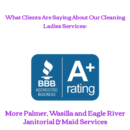
What Clients Are Saying About Our Cleaning
Ladies Services:
More Palmer, Wasilla and Eagle River
Janitorial & Maid Services