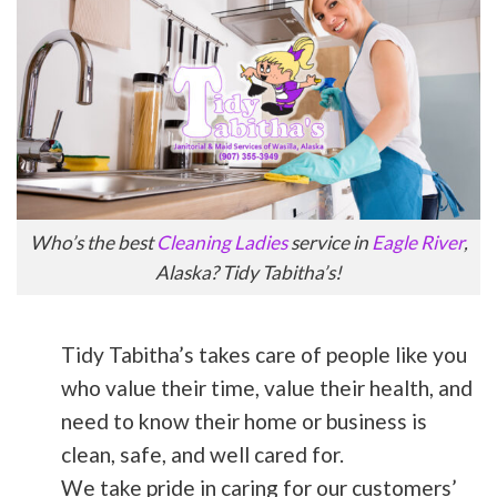
Who’s the best
Cleaning Ladies
service in
Eagle River
,
Alaska? Tidy Tabitha’s!
Tidy Tabitha’s takes care of people like you
who value their time, value their health, and
need to know their home or business is
clean, safe, and well cared for.
We take pride in caring for our customers’