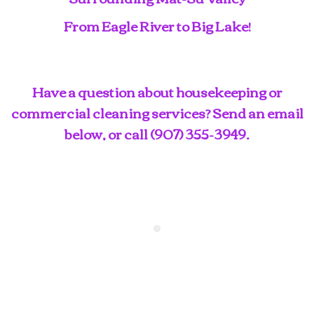
From Eagle River to Big Lake!
Have a question about housekeeping or
commercial cleaning services? Send an email
below, or call
(907) 355-3949
.