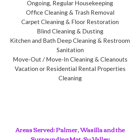
Ongoing, Regular Housekeeping
Office Cleaning & Trash Removal
Carpet Cleaning & Floor Restoration
Blind Cleaning & Dusting
Kitchen and Bath Deep Cleaning & Restroom
Sanitation
Move-Out / Move-In Cleaning & Cleanouts
Vacation or Residential Rental Properties
Cleaning
Areas Served: Palmer, Wasilla and the
Surrounding Mat-Su Valley