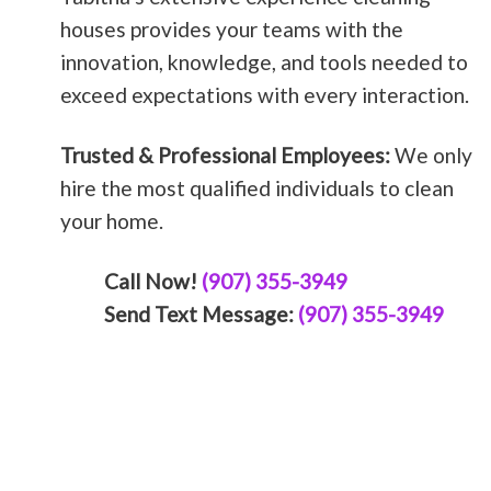
houses provides your teams with the
innovation, knowledge, and tools needed to
exceed expectations with every interaction.
Trusted & Professional Employees:
We only
hire the most qualified individuals to clean
your home.
Call Now!
(907) 355-3949
Send Text Message:
(907) 355-3949