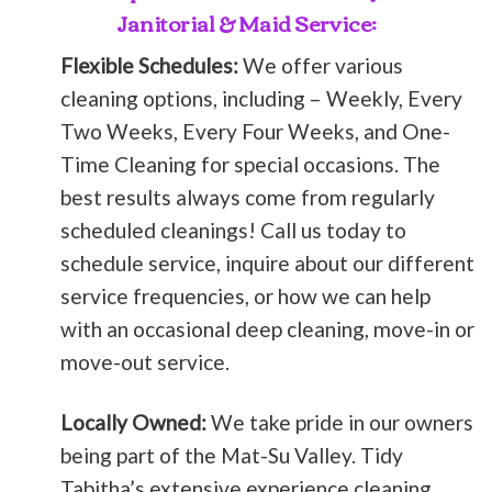
Janitorial & Maid Service:
Flexible Schedules:
We offer various
cleaning options, including – Weekly, Every
Two Weeks, Every Four Weeks, and One-
Time Cleaning for special occasions. The
best results always come from regularly
scheduled cleanings! Call us today to
schedule service, inquire about our different
service frequencies, or how we can help
with an occasional deep cleaning, move-in or
move-out service.
Locally Owned:
We take pride in our owners
being part of the Mat-Su Valley. Tidy
Tabitha’s extensive experience cleaning