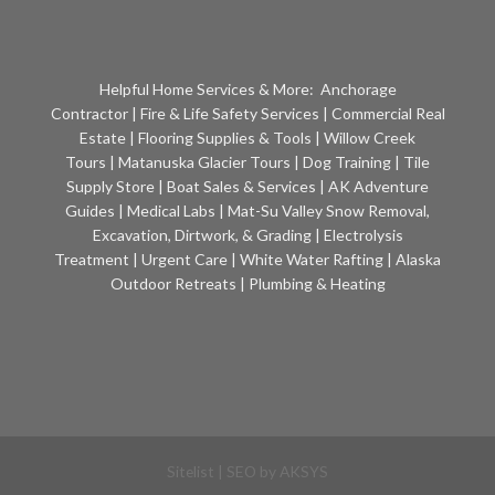
Helpful Home Services & More:
Anchorage
Contractor
|
Fire & Life Safety Services
|
Commercial Real
Estate
|
Flooring Supplies & Tools
|
Willow Creek
Tours
|
Matanuska Glacier Tours
|
Dog Training
|
Tile
Supply Store
|
Boat Sales & Services
|
AK Adventure
Guides
|
Medical Labs
|
Mat-Su Valley Snow Removal,
Excavation, Dirtwork, & Grading
|
Electrolysis
Treatment
|
Urgent Care
|
White Water Rafting
|
Alaska
Outdoor Retreats
|
Plumbing & Heating
Sitelist
| SEO by
AKSYS