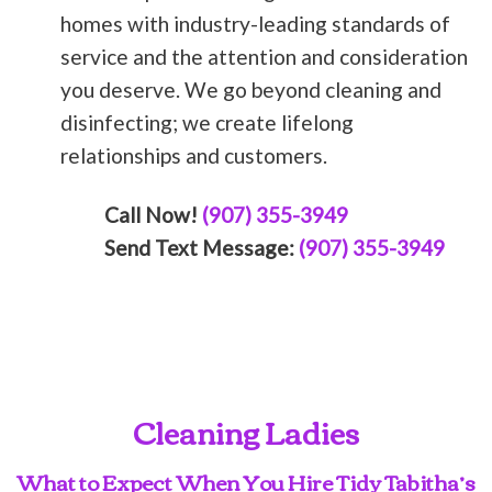
homes with industry-leading standards of
service and the attention and consideration
you deserve. We go beyond cleaning and
disinfecting; we create lifelong
relationships and customers.
Call Now!
(907) 355-3949
Send Text Message:
(907) 355-3949
Cleaning Ladies
What to Expect When You Hire Tidy Tabitha’s