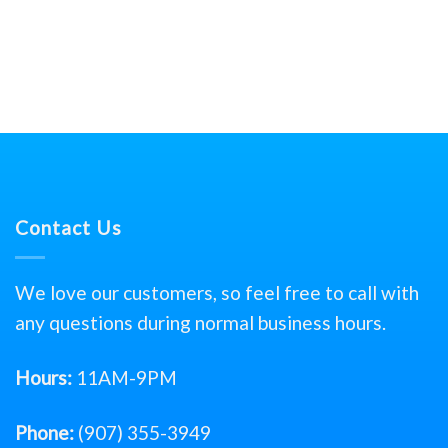
Contact Us
We love our customers, so feel free to call with
any questions during normal business hours.
Hours:
11AM-9PM
Phone:
(907) 355-3949