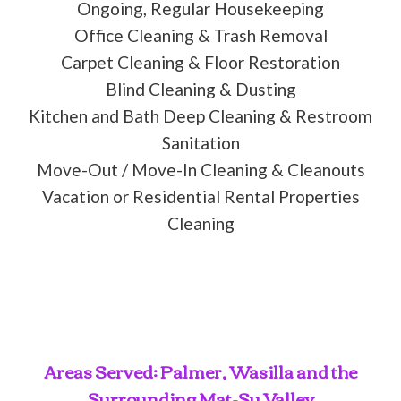
Ongoing, Regular Housekeeping
Office Cleaning & Trash Removal
Carpet Cleaning & Floor Restoration
Blind Cleaning & Dusting
Kitchen and Bath Deep Cleaning & Restroom
Sanitation
Move-Out / Move-In Cleaning & Cleanouts
Vacation or Residential Rental Properties
Cleaning
Areas Served: Palmer, Wasilla and the
Surrounding Mat-Su Valley