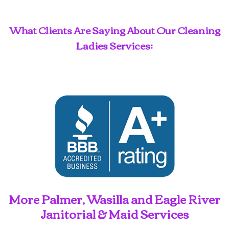
What Clients Are Saying About Our Cleaning
Ladies Services:
More Palmer, Wasilla and Eagle River
Janitorial & Maid Services