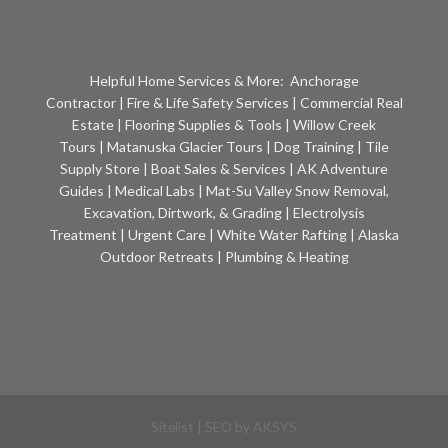
Helpful Home Services & More:
Anchorage
Contractor
|
Fire & Life Safety Services
|
Commercial Real
Estate
|
Flooring Supplies & Tools
|
Willow Creek
Tours
|
Matanuska Glacier Tours
|
Dog Training
|
Tile
Supply Store
|
Boat Sales & Services
|
AK Adventure
Guides
|
Medical Labs
|
Mat-Su Valley Snow Removal,
Excavation, Dirtwork, & Grading
|
Electrolysis
Treatment
|
Urgent Care
|
White Water Rafting
|
Alaska
Outdoor Retreats
|
Plumbing & Heating
Sitelist
| SEO by
AKSYS