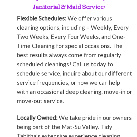
Janitorial & Maid Service:
Flexible Schedules:
We offer various
cleaning options, including – Weekly, Every
Two Weeks, Every Four Weeks, and One-
Time Cleaning for special occasions. The
best results always come from regularly
scheduled cleanings! Call us today to
schedule service, inquire about our different
service frequencies, or how we can help
with an occasional deep cleaning, move-in or
move-out service.
Locally Owned:
We take pride in our owners
being part of the Mat-Su Valley. Tidy
Tabitha’s extensive experience cleaning