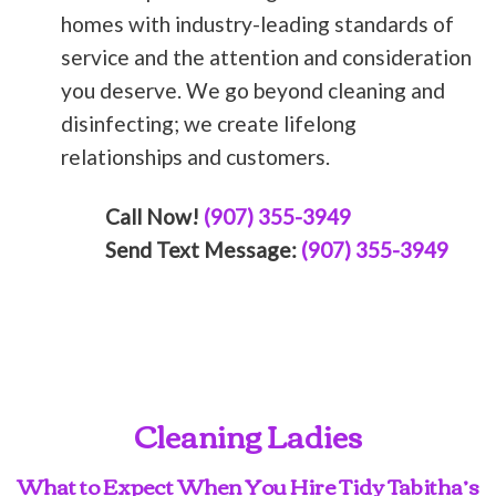
homes with industry-leading standards of
service and the attention and consideration
you deserve. We go beyond cleaning and
disinfecting; we create lifelong
relationships and customers.
Call Now!
(907) 355-3949
Send Text Message:
(907) 355-3949
Cleaning Ladies
What to Expect When You Hire Tidy Tabitha’s