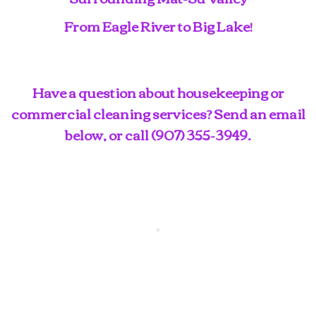
From Eagle River to Big Lake!
Have a question about housekeeping or
commercial cleaning services? Send an email
below, or call
(907) 355-3949
.