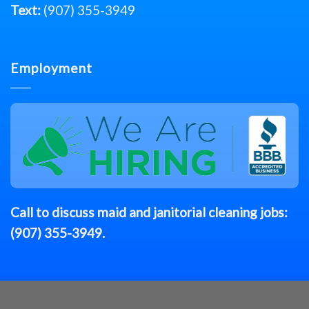
Text:
(907) 355-3949
Employment
Call to discuss
maid
and janitorial cleaning jobs:
(907) 355-3949
.