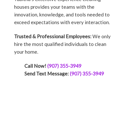
houses provides your teams with the
innovation, knowledge, and tools needed to
exceed expectations with every interaction.
Trusted & Professional Employees:
We only
hire the most qualified individuals to clean
your home.
Call Now!
(907) 355-3949
Send Text Message:
(907) 355-3949