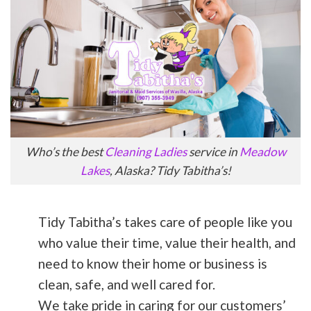
Who’s the best
Cleaning Ladies
service in
Meadow
Lakes
, Alaska? Tidy Tabitha’s!
Tidy Tabitha’s takes care of people like you
who value their time, value their health, and
need to know their home or business is
clean, safe, and well cared for.
We take pride in caring for our customers’