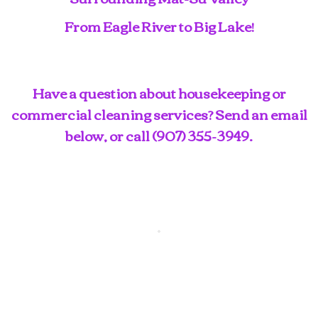
From Eagle River to Big Lake!
Have a question about housekeeping or
commercial cleaning services? Send an email
below, or call
(907) 355-3949
.