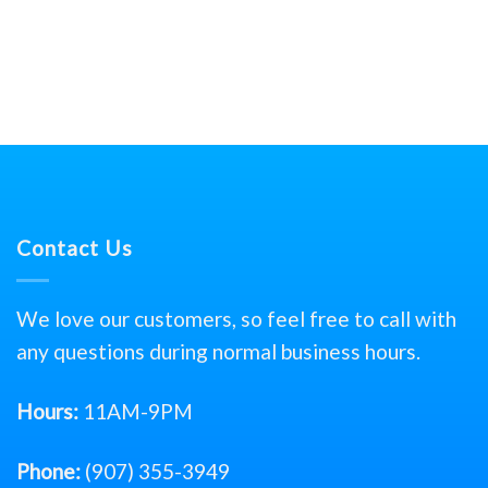
Contact Us
We love our customers, so feel free to call with
any questions during normal business hours.
Hours:
11AM-9PM
Phone:
(907) 355-3949