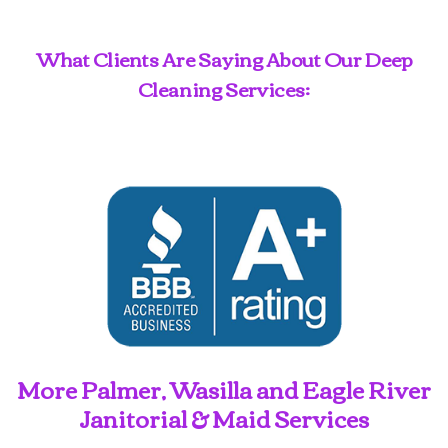
What Clients Are Saying About Our Deep
Cleaning Services:
More Palmer, Wasilla and Eagle River
Janitorial & Maid Services