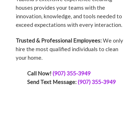
houses provides your teams with the
innovation, knowledge, and tools needed to
exceed expectations with every interaction.
Trusted & Professional Employees:
We only
hire the most qualified individuals to clean
your home.
Call Now!
(907) 355-3949
Send Text Message:
(907) 355-3949