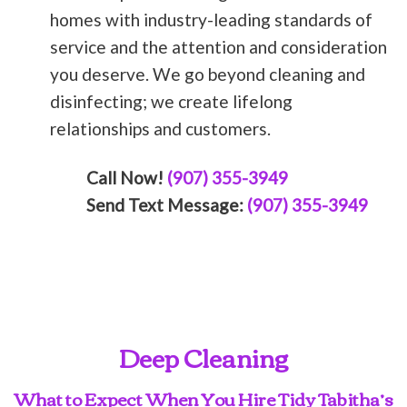
homes with industry-leading standards of
service and the attention and consideration
you deserve. We go beyond cleaning and
disinfecting; we create lifelong
relationships and customers.
Call Now!
(907) 355-3949
Send Text Message:
(907) 355-3949
Deep Cleaning
What to Expect When You Hire Tidy Tabitha’s