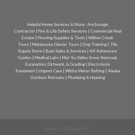
Helpful Home Services & More:
Anchorage
Contractor
|
Fire & Life Safety Services
|
Commercial Real
Estate
|
Flooring Supplies & Tools
|
Willow Creek
Tours
|
Matanuska Glacier Tours
|
Dog Training
|
Tile
Supply Store
|
Boat Sales & Services
|
AK Adventure
Guides
|
Medical Labs
|
Mat-Su Valley Snow Removal,
Excavation, Dirtwork, & Grading
|
Electrolysis
Treatment
|
Urgent Care
|
White Water Rafting
|
Alaska
Outdoor Retreats
|
Plumbing & Heating
Sitelist
| SEO by
AKSYS