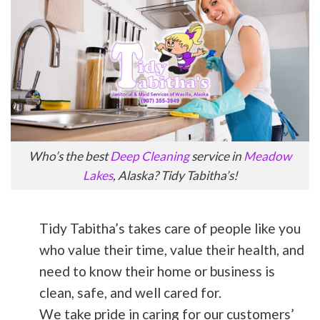
Who’s the best
Deep Cleaning
service in
Meadow
Lakes
, Alaska? Tidy Tabitha’s!
Tidy Tabitha’s takes care of people like you
who value their time, value their health, and
need to know their home or business is
clean, safe, and well cared for.
We take pride in caring for our customers’