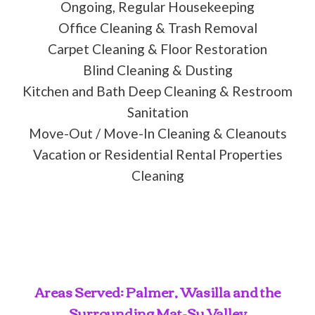
Ongoing, Regular Housekeeping
Office Cleaning & Trash Removal
Carpet Cleaning & Floor Restoration
Blind Cleaning & Dusting
Kitchen and Bath Deep Cleaning & Restroom
Sanitation
Move-Out / Move-In Cleaning & Cleanouts
Vacation or Residential Rental Properties
Cleaning
Areas Served: Palmer, Wasilla and the
Surrounding Mat-Su Valley