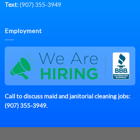
Text:
(907) 355-3949
Employment
Call to discuss
maid
and janitorial cleaning jobs:
(907) 355-3949
.