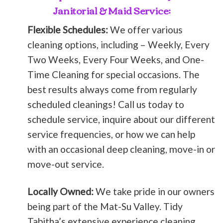
Janitorial & Maid Service:
Flexible Schedules:
We offer various
cleaning options, including – Weekly, Every
Two Weeks, Every Four Weeks, and One-
Time Cleaning for special occasions. The
best results always come from regularly
scheduled cleanings! Call us today to
schedule service, inquire about our different
service frequencies, or how we can help
with an occasional deep cleaning, move-in or
move-out service.
Locally Owned:
We take pride in our owners
being part of the Mat-Su Valley. Tidy
Tabitha’s extensive experience cleaning