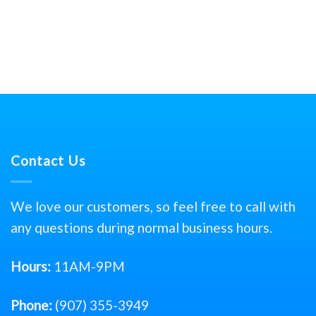
Contact Us
We love our customers, so feel free to call with
any questions during normal business hours.
Hours:
11AM-9PM
Phone:
(907) 355-3949