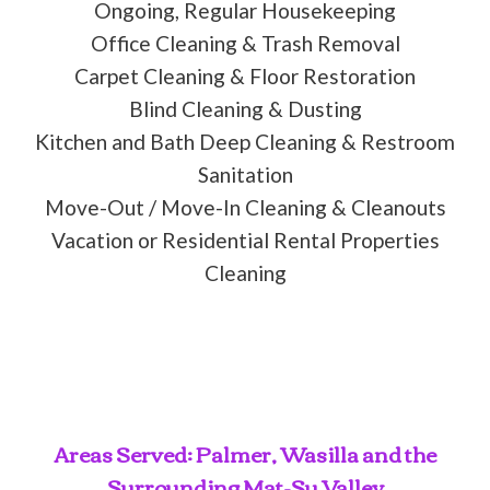
Ongoing, Regular Housekeeping
Office Cleaning & Trash Removal
Carpet Cleaning & Floor Restoration
Blind Cleaning & Dusting
Kitchen and Bath Deep Cleaning & Restroom
Sanitation
Move-Out / Move-In Cleaning & Cleanouts
Vacation or Residential Rental Properties
Cleaning
Areas Served: Palmer, Wasilla and the
Surrounding Mat-Su Valley