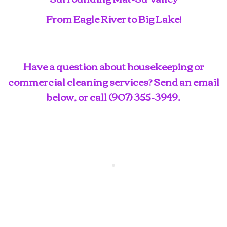
From Eagle River to Big Lake!
Have a question about housekeeping or
commercial cleaning services? Send an email
below, or call
(907) 355-3949
.