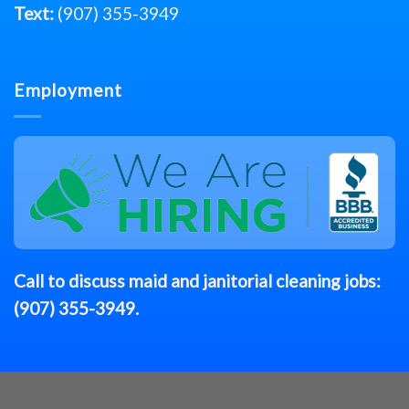
Text:
(907) 355-3949
Employment
Call to discuss
maid
and janitorial cleaning jobs:
(907) 355-3949
.