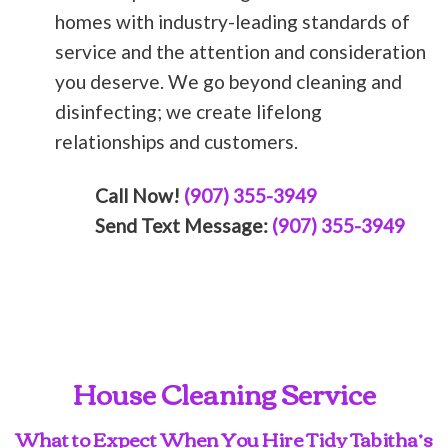
homes with industry-leading standards of
service and the attention and consideration
you deserve. We go beyond cleaning and
disinfecting; we create lifelong
relationships and customers.
Call Now!
(907) 355-3949
Send Text Message:
(907) 355-3949
House Cleaning Service
What to Expect When You Hire Tidy Tabitha’s