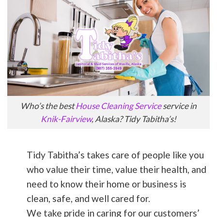
Who’s the best
House Cleaning Service
service in
Knik-Fairview
, Alaska? Tidy Tabitha’s!
Tidy Tabitha’s takes care of people like you
who value their time, value their health, and
need to know their home or business is
clean, safe, and well cared for.
We take pride in caring for our customers’