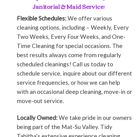
Janitorial & Maid Service:
Flexible Schedules:
We offer various
cleaning options, including – Weekly, Every
Two Weeks, Every Four Weeks, and One-
Time Cleaning for special occasions. The
best results always come from regularly
scheduled cleanings! Call us today to
schedule service, inquire about our different
service frequencies, or how we can help
with an occasional deep cleaning, move-in or
move-out service.
Locally Owned:
We take pride in our owners
being part of the Mat-Su Valley. Tidy
Tabitha’s extensive experience cleaning