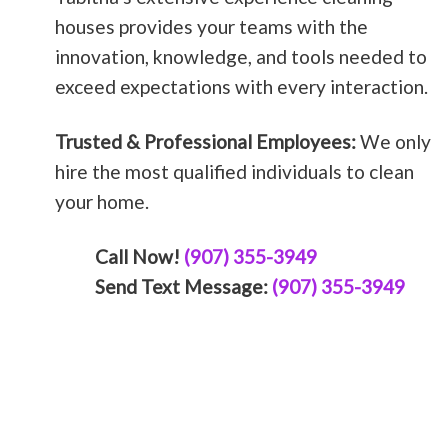
houses provides your teams with the
innovation, knowledge, and tools needed to
exceed expectations with every interaction.
Trusted & Professional Employees:
We only
hire the most qualified individuals to clean
your home.
Call Now!
(907) 355-3949
Send Text Message:
(907) 355-3949