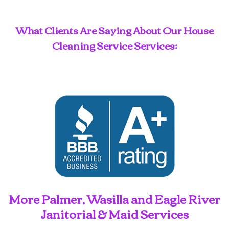
What Clients Are Saying About Our House
Cleaning Service Services:
More Palmer, Wasilla and Eagle River
Janitorial & Maid Services