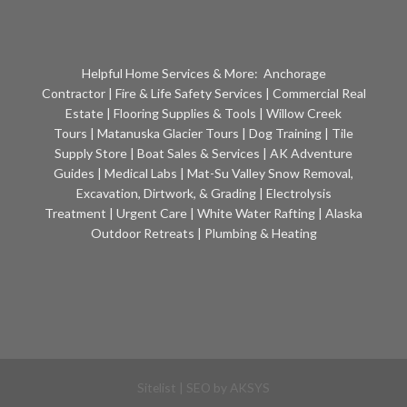
Helpful Home Services & More:
Anchorage
Contractor
|
Fire & Life Safety Services
|
Commercial Real
Estate
|
Flooring Supplies & Tools
|
Willow Creek
Tours
|
Matanuska Glacier Tours
|
Dog Training
|
Tile
Supply Store
|
Boat Sales & Services
|
AK Adventure
Guides
|
Medical Labs
|
Mat-Su Valley Snow Removal,
Excavation, Dirtwork, & Grading
|
Electrolysis
Treatment
|
Urgent Care
|
White Water Rafting
|
Alaska
Outdoor Retreats
|
Plumbing & Heating
Sitelist
| SEO by
AKSYS