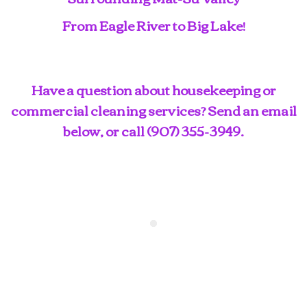
From Eagle River to Big Lake!
Have a question about housekeeping or
commercial cleaning services? Send an email
below, or call
(907) 355-3949
.