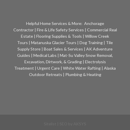
Helpful Home Services & More:
Anchorage
Contractor
|
Fire & Life Safety Services
|
Commercial Real
Estate
|
Flooring Supplies & Tools
|
Willow Creek
Tours
|
Matanuska Glacier Tours
|
Dog Training
|
Tile
Supply Store
|
Boat Sales & Services
|
AK Adventure
Guides
|
Medical Labs
|
Mat-Su Valley Snow Removal,
Excavation, Dirtwork, & Grading
|
Electrolysis
Treatment
|
Urgent Care
|
White Water Rafting
|
Alaska
Outdoor Retreats
|
Plumbing & Heating
Sitelist
| SEO by
AKSYS