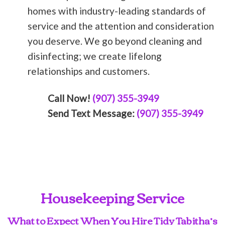
homes with industry-leading standards of
service and the attention and consideration
you deserve. We go beyond cleaning and
disinfecting; we create lifelong
relationships and customers.
Call Now!
(907) 355-3949
Send Text Message:
(907) 355-3949
Housekeeping Service
What to Expect When You Hire Tidy Tabitha’s