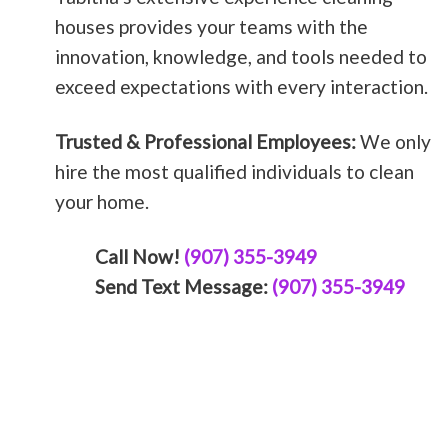
houses provides your teams with the
innovation, knowledge, and tools needed to
exceed expectations with every interaction.
Trusted & Professional Employees:
We only
hire the most qualified individuals to clean
your home.
Call Now!
(907) 355-3949
Send Text Message:
(907) 355-3949