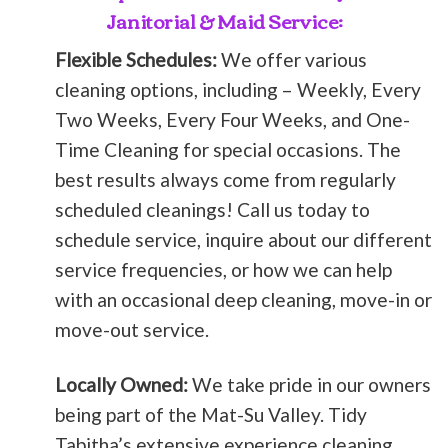
Janitorial & Maid Service:
Flexible Schedules:
We offer various
cleaning options, including – Weekly, Every
Two Weeks, Every Four Weeks, and One-
Time Cleaning for special occasions. The
best results always come from regularly
scheduled cleanings! Call us today to
schedule service, inquire about our different
service frequencies, or how we can help
with an occasional deep cleaning, move-in or
move-out service.
Locally Owned:
We take pride in our owners
being part of the Mat-Su Valley. Tidy
Tabitha’s extensive experience cleaning