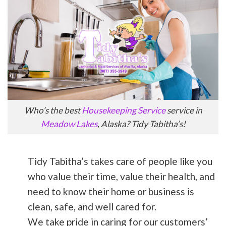
Who’s the best
Housekeeping Service
service in
Meadow Lakes
, Alaska? Tidy Tabitha’s!
Tidy Tabitha’s takes care of people like you
who value their time, value their health, and
need to know their home or business is
clean, safe, and well cared for.
We take pride in caring for our customers’