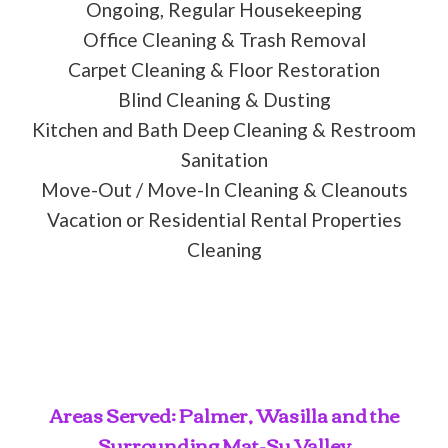
Ongoing, Regular Housekeeping
Office Cleaning & Trash Removal
Carpet Cleaning & Floor Restoration
Blind Cleaning & Dusting
Kitchen and Bath Deep Cleaning & Restroom
Sanitation
Move-Out / Move-In Cleaning & Cleanouts
Vacation or Residential Rental Properties
Cleaning
Areas Served: Palmer, Wasilla and the
Surrounding Mat-Su Valley