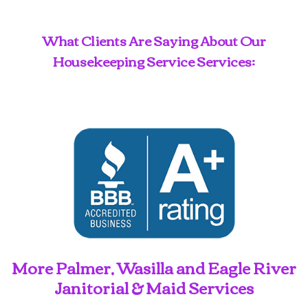
What Clients Are Saying About Our
Housekeeping Service Services:
More Palmer, Wasilla and Eagle River
Janitorial & Maid Services