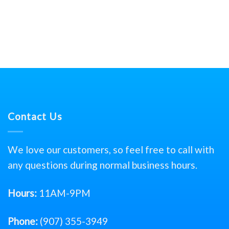
Contact Us
We love our customers, so feel free to call with
any questions during normal business hours.
Hours:
11AM-9PM
Phone:
(907) 355-3949