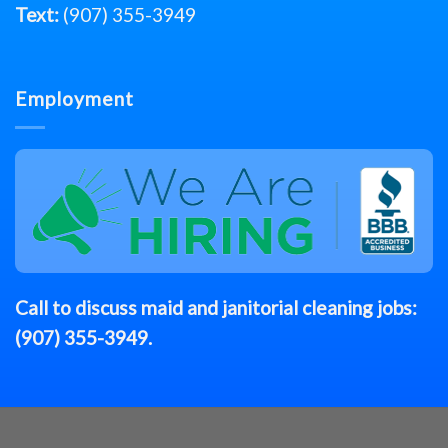
Text:
(907) 355-3949
Employment
Call to discuss
maid
and janitorial cleaning jobs:
(907) 355-3949
.