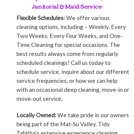
Janitorial & Maid Service:
Flexible Schedules:
We offer various
cleaning options, including – Weekly, Every
Two Weeks, Every Four Weeks, and One-
Time Cleaning for special occasions. The
best results always come from regularly
scheduled cleanings! Call us today to
schedule service, inquire about our different
service frequencies, or how we can help
with an occasional deep cleaning, move-in or
move-out service.
Locally Owned:
We take pride in our owners
being part of the Mat-Su Valley. Tidy
Tabitha’s extensive experience cleaning