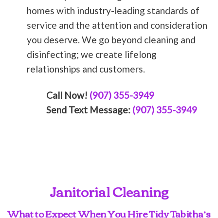
homes with industry-leading standards of
service and the attention and consideration
you deserve. We go beyond cleaning and
disinfecting; we create lifelong
relationships and customers.
Call Now!
(907) 355-3949
Send Text Message:
(907) 355-3949
Janitorial Cleaning
What to Expect When You Hire Tidy Tabitha’s