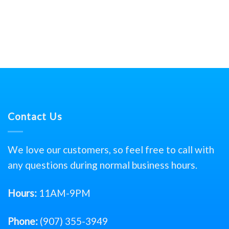
Contact Us
We love our customers, so feel free to call with
any questions during normal business hours.
Hours:
11AM-9PM
Phone:
(907) 355-3949