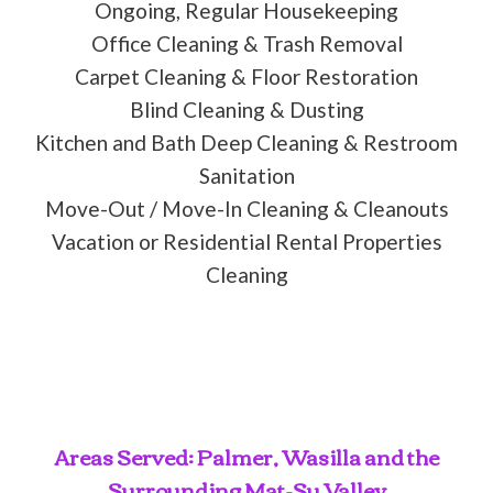
Ongoing, Regular Housekeeping
Office Cleaning & Trash Removal
Carpet Cleaning & Floor Restoration
Blind Cleaning & Dusting
Kitchen and Bath Deep Cleaning & Restroom
Sanitation
Move-Out / Move-In Cleaning & Cleanouts
Vacation or Residential Rental Properties
Cleaning
Areas Served: Palmer, Wasilla and the
Surrounding Mat-Su Valley