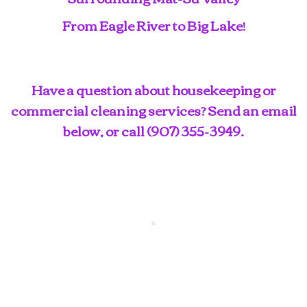
From Eagle River to Big Lake!
Have a question about housekeeping or
commercial cleaning services? Send an email
below, or call
(907) 355-3949
.