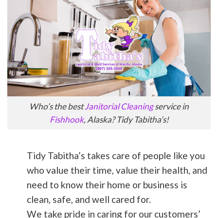
Who’s the best
Janitorial Cleaning
service in
Fishhook
, Alaska? Tidy Tabitha’s!
Tidy Tabitha’s takes care of people like you
who value their time, value their health, and
need to know their home or business is
clean, safe, and well cared for.
We take pride in caring for our customers’