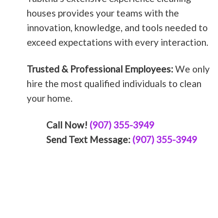
houses provides your teams with the
innovation, knowledge, and tools needed to
exceed expectations with every interaction.
Trusted & Professional Employees:
We only
hire the most qualified individuals to clean
your home.
Call Now!
(907) 355-3949
Send Text Message:
(907) 355-3949