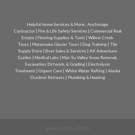
Helpful Home Services & More:
Anchorage
Contractor
|
Fire & Life Safety Services
|
Commercial Real
Estate
|
Flooring Supplies & Tools
|
Willow Creek
Tours
|
Matanuska Glacier Tours
|
Dog Training
|
Tile
Supply Store
|
Boat Sales & Services
|
AK Adventure
Guides
|
Medical Labs
|
Mat-Su Valley Snow Removal,
Excavation, Dirtwork, & Grading
|
Electrolysis
Treatment
|
Urgent Care
|
White Water Rafting
|
Alaska
Outdoor Retreats
|
Plumbing & Heating
Sitelist
| SEO by
AKSYS