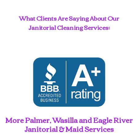
What Clients Are Saying About Our
Janitorial Cleaning Services:
More Palmer, Wasilla and Eagle River
Janitorial & Maid Services