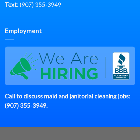
Text:
(907) 355-3949
Employment
Call to discuss
maid
and janitorial cleaning jobs:
(907) 355-3949
.