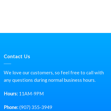
Contact Us
We love our customers, so feel free to call with
any questions during normal business hours.
Hours:
11AM-9PM
Phone:
(907) 355-3949