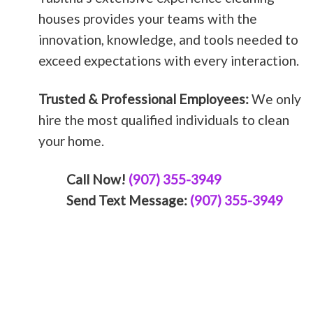
houses provides your teams with the
innovation, knowledge, and tools needed to
exceed expectations with every interaction.
Trusted & Professional Employees:
We only
hire the most qualified individuals to clean
your home.
Call Now!
(907) 355-3949
Send Text Message:
(907) 355-3949