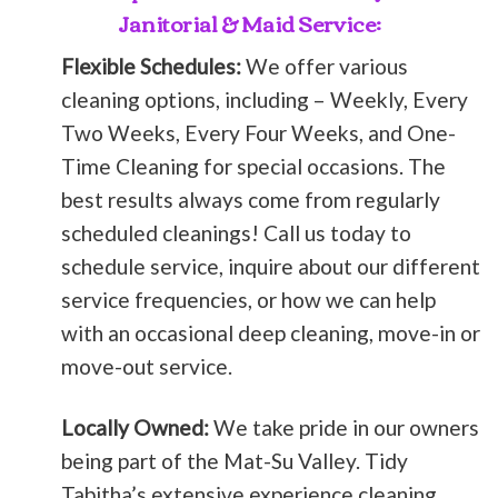
Janitorial & Maid Service:
Flexible Schedules:
We offer various
cleaning options, including – Weekly, Every
Two Weeks, Every Four Weeks, and One-
Time Cleaning for special occasions. The
best results always come from regularly
scheduled cleanings! Call us today to
schedule service, inquire about our different
service frequencies, or how we can help
with an occasional deep cleaning, move-in or
move-out service.
Locally Owned:
We take pride in our owners
being part of the Mat-Su Valley. Tidy
Tabitha’s extensive experience cleaning