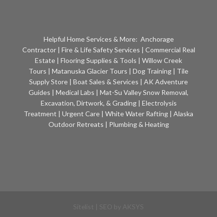
Helpful Home Services & More:
Anchorage
Contractor
|
Fire & Life Safety Services
|
Commercial Real
Estate
|
Flooring Supplies & Tools
|
Willow Creek
Tours
|
Matanuska Glacier Tours
|
Dog Training
|
Tile
Supply Store
|
Boat Sales & Services
|
AK Adventure
Guides
|
Medical Labs
|
Mat-Su Valley Snow Removal,
Excavation, Dirtwork, & Grading
|
Electrolysis
Treatment
|
Urgent Care
|
White Water Rafting
|
Alaska
Outdoor Retreats
|
Plumbing & Heating
Sitelist
| SEO by
AKSYS