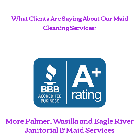
What Clients Are Saying About Our Maid
Cleaning Services:
More Palmer, Wasilla and Eagle River
Janitorial & Maid Services