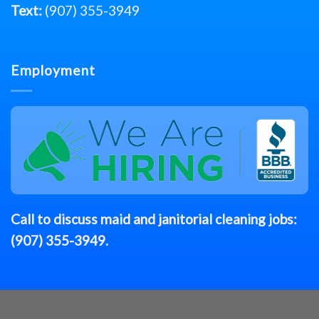
Text:
(907) 355-3949
Employment
Call to discuss
maid
and janitorial cleaning jobs:
(907) 355-3949
.