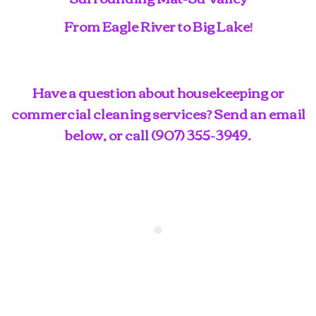
From Eagle River to Big Lake!
Have a question about housekeeping or
commercial cleaning services? Send an email
below, or call
(907) 355-3949
.