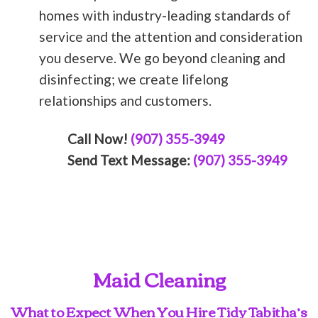
homes with industry-leading standards of
service and the attention and consideration
you deserve. We go beyond cleaning and
disinfecting; we create lifelong
relationships and customers.
Call Now!
(907) 355-3949
Send Text Message:
(907) 355-3949
Maid Cleaning
What to Expect When You Hire Tidy Tabitha’s