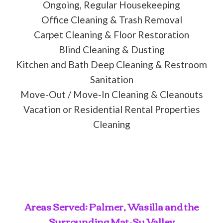
Ongoing, Regular Housekeeping
Office Cleaning & Trash Removal
Carpet Cleaning & Floor Restoration
Blind Cleaning & Dusting
Kitchen and Bath Deep Cleaning & Restroom
Sanitation
Move-Out / Move-In Cleaning & Cleanouts
Vacation or Residential Rental Properties
Cleaning
Areas Served: Palmer, Wasilla and the
Surrounding Mat-Su Valley