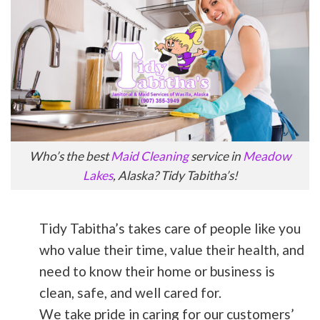
Who’s the best
Maid Cleaning
service in
Meadow
Lakes
, Alaska? Tidy Tabitha’s!
Tidy Tabitha’s takes care of people like you
who value their time, value their health, and
need to know their home or business is
clean, safe, and well cared for.
We take pride in caring for our customers’