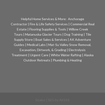
Helpful Home Services & More:
Anchorage
Contractor
|
Fire & Life Safety Services
|
Commercial Real
Estate
|
Flooring Supplies & Tools
|
Willow Creek
Tours
|
Matanuska Glacier Tours
|
Dog Training
|
Tile
Supply Store
|
Boat Sales & Services
|
AK Adventure
Guides
|
Medical Labs
|
Mat-Su Valley Snow Removal,
Excavation, Dirtwork, & Grading
|
Electrolysis
Treatment
|
Urgent Care
|
White Water Rafting
|
Alaska
Outdoor Retreats
|
Plumbing & Heating
Sitelist
| SEO by
AKSYS