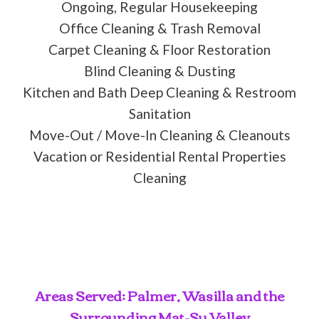
Ongoing, Regular Housekeeping
Office Cleaning & Trash Removal
Carpet Cleaning & Floor Restoration
Blind Cleaning & Dusting
Kitchen and Bath Deep Cleaning & Restroom
Sanitation
Move-Out / Move-In Cleaning & Cleanouts
Vacation or Residential Rental Properties
Cleaning
Areas Served: Palmer, Wasilla and the
Surrounding Mat-Su Valley