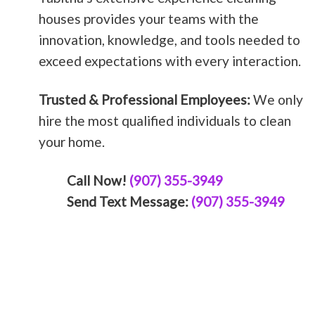
houses provides your teams with the
innovation, knowledge, and tools needed to
exceed expectations with every interaction.
Trusted & Professional Employees:
We only
hire the most qualified individuals to clean
your home.
Call Now!
(907) 355-3949
Send Text Message:
(907) 355-3949