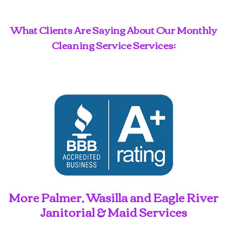
What Clients Are Saying About Our Monthly
Cleaning Service Services:
More Palmer, Wasilla and Eagle River
Janitorial & Maid Services