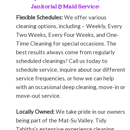
Janitorial & Maid Service:
Flexible Schedules:
We offer various
cleaning options, including – Weekly, Every
Two Weeks, Every Four Weeks, and One-
Time Cleaning for special occasions. The
best results always come from regularly
scheduled cleanings! Call us today to
schedule service, inquire about our different
service frequencies, or how we can help
with an occasional deep cleaning, move-in or
move-out service.
Locally Owned:
We take pride in our owners
being part of the Mat-Su Valley. Tidy
Tabitha’s extensive experience cleaning