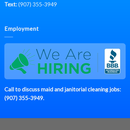
Text:
(907) 355-3949
Employment
Call to discuss
maid
and janitorial cleaning jobs:
(907) 355-3949
.