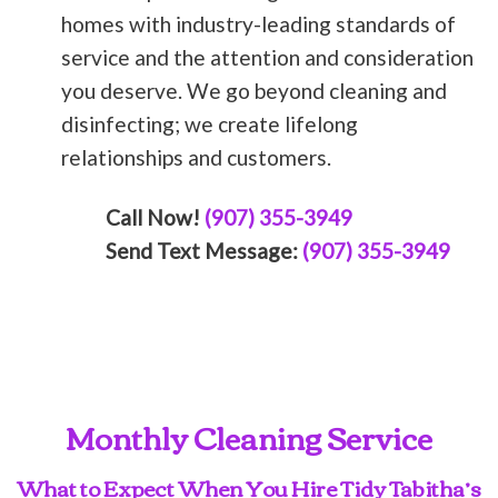
homes with industry-leading standards of
service and the attention and consideration
you deserve. We go beyond cleaning and
disinfecting; we create lifelong
relationships and customers.
Call Now!
(907) 355-3949
Send Text Message:
(907) 355-3949
Monthly Cleaning Service
What to Expect When You Hire Tidy Tabitha’s