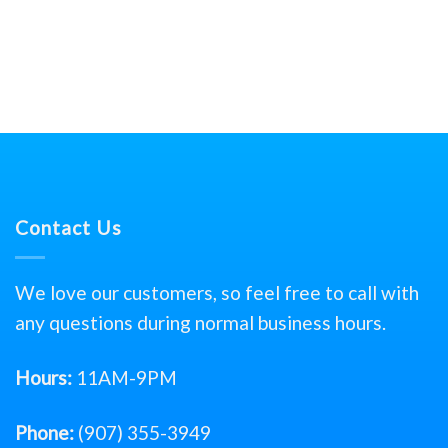
Contact Us
We love our customers, so feel free to call with
any questions during normal business hours.
Hours:
11AM-9PM
Phone:
(907) 355-3949