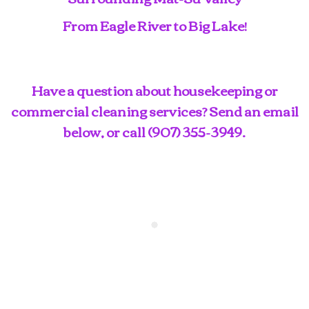
From Eagle River to Big Lake!
Have a question about housekeeping or
commercial cleaning services? Send an email
below, or call
(907) 355-3949
.