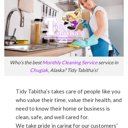
Who’s the best
Monthly Cleaning Service
service in
Chugiak
, Alaska? Tidy Tabitha’s!
Tidy Tabitha’s takes care of people like you
who value their time, value their health, and
need to know their home or business is
clean, safe, and well cared for.
We take pride in caring for our customers’