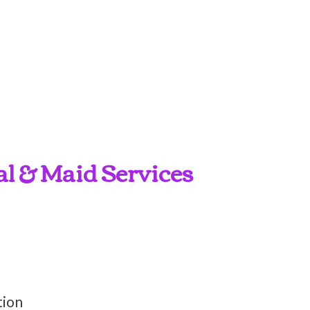
al & Maid Services
tion