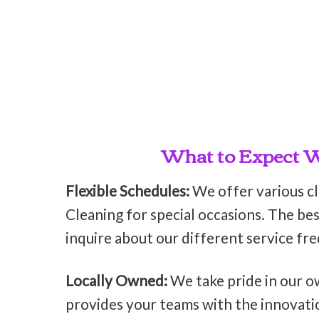
What to Expect Wh
Flexible Schedules:
We offer various c
Cleaning for special occasions. The bes
inquire about our different service fr
Locally Owned:
We take pride in our o
provides your teams with the innovati