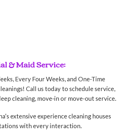
al & Maid Service:
Weeks, Every Four Weeks, and One-Time
eanings! Call us today to schedule service,
deep cleaning, move-in or move-out service.
ha’s extensive experience cleaning houses
ations with every interaction.