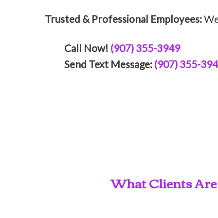
Trusted & Professional Employees:
We 
Call Now!
(907) 355-3949
Send Text Message:
(907) 355-39
What Clients Are