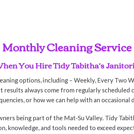
Monthly Cleaning Service
en You Hire Tidy Tabitha’s Janitori
leaning options, including – Weekly, Every Two 
t results always come from regularly scheduled cl
equencies, or how we can help with an occasional 
wners being part of the Mat-Su Valley. Tidy Tabit
on, knowledge, and tools needed to exceed expect