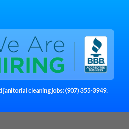
 janitorial cleaning jobs:
(907) 355-3949
.