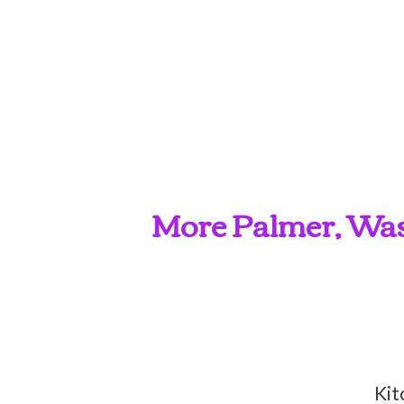
More Palmer, Wasi
Kit