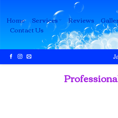
Skip
to
Home
Services
Reviews
Galle
content
Contact Us
J
Professiona