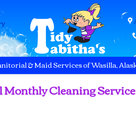
ry
anitorial & Maid Services of Wasilla, Alas
l Monthly Cleaning Service