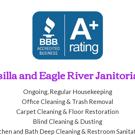
lla and Eagle River Janitori
Ongoing, Regular Housekeeping
Office Cleaning & Trash Removal
Carpet Cleaning & Floor Restoration
Blind Cleaning & Dusting
chen and Bath Deep Cleaning & Restroom Sanita