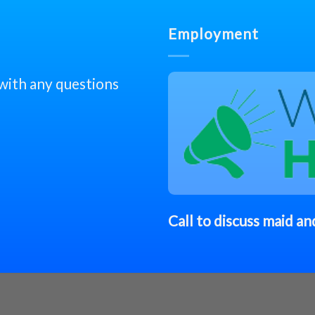
Employment
 with any questions
Call to discuss
maid
and