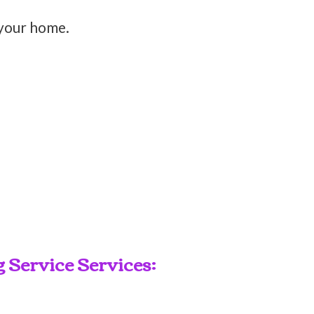
 your home.
Service Services: