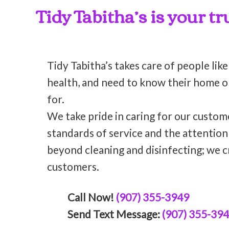
Tidy Tabitha’s is your t
Tidy Tabitha’s takes care of people like
health, and need to know their home or 
for.
We take pride in caring for our custom
standards of service and the attentio
beyond cleaning and disinfecting; we c
customers.
Call Now!
(907) 355-3949
Send Text Message:
(907) 355-39