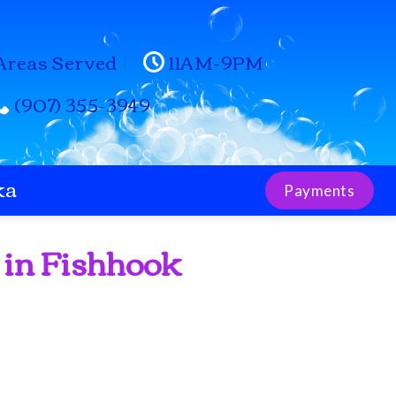
Areas Served
11AM-9PM
(907) 355-3949
ka
Payments
 in Fishhook