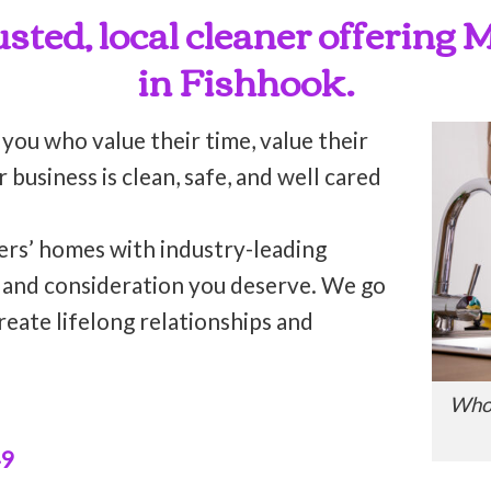
rusted, local cleaner offering
in Fishhook.
 you who value their time, value their
business is clean, safe, and well cared
ers’ homes with industry-leading
n and consideration you deserve. We go
reate lifelong relationships and
Who’
49