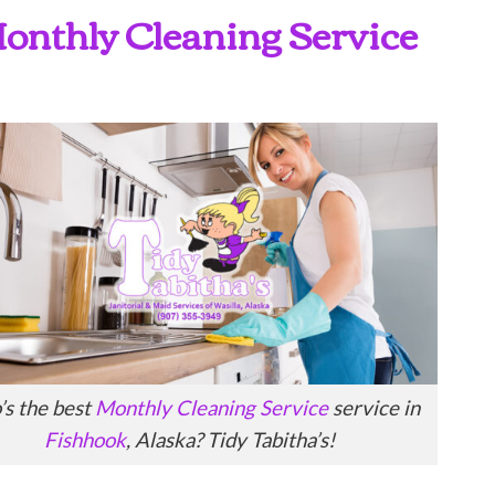
 Monthly Cleaning Service
s the best
Monthly Cleaning Service
service in
Fishhook
, Alaska? Tidy Tabitha’s!