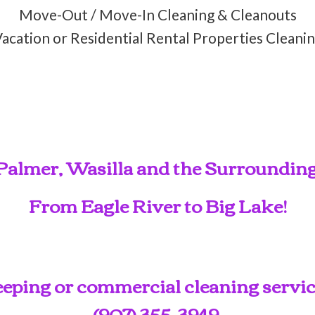
Move-Out / Move-In Cleaning & Cleanouts
acation or Residential Rental Properties Cleani
Palmer, Wasilla and the Surroundin
From Eagle River to Big Lake!
ping or commercial cleaning service
(907) 355-3949
.