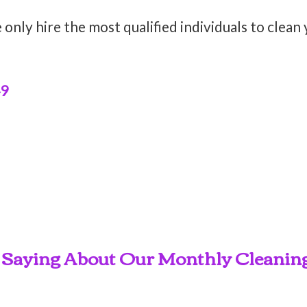
only hire the most qualified individuals to clean
49
 Saying About Our Monthly Cleaning 