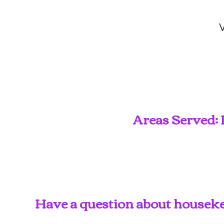
V
Areas Served: 
Have a question about housekee