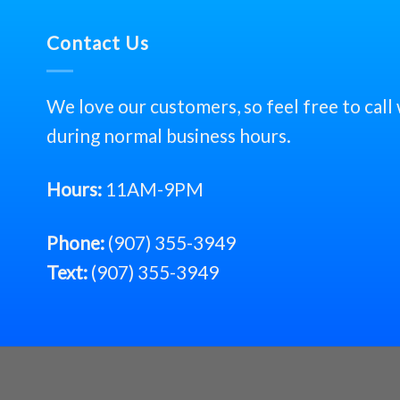
Contact Us
We love our customers, so feel free to call
during normal business hours.
Hours:
11AM-9PM
Phone:
(907) 355-3949
Text:
(907) 355-3949