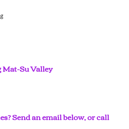
ng
g Mat-Su Valley
s? Send an email below, or call