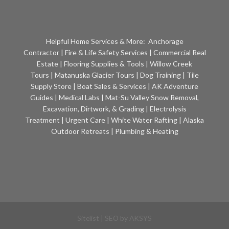
Helpful Home Services & More:
Anchorage
Contractor
|
Fire & Life Safety Services
|
Commercial Real
Estate
|
Flooring Supplies & Tools
|
Willow Creek
Tours
|
Matanuska Glacier Tours
|
Dog Training
|
Tile
Supply Store
|
Boat Sales & Services
|
AK Adventure
Guides
|
Medical Labs
|
Mat-Su Valley Snow Removal,
Excavation, Dirtwork, & Grading
|
Electrolysis
Treatment
|
Urgent Care
|
White Water Rafting
|
Alaska
Outdoor Retreats
|
Plumbing & Heating
Sitelist
| SEO by
AKSYS