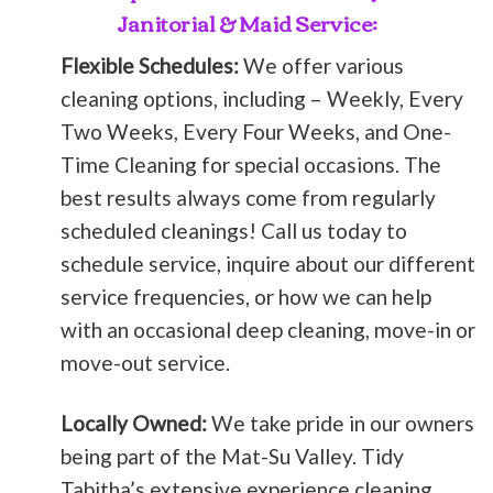
Janitorial & Maid Service:
Flexible Schedules:
We offer various
cleaning options, including – Weekly, Every
Two Weeks, Every Four Weeks, and One-
Time Cleaning for special occasions. The
best results always come from regularly
scheduled cleanings! Call us today to
schedule service, inquire about our different
service frequencies, or how we can help
with an occasional deep cleaning, move-in or
move-out service.
Locally Owned:
We take pride in our owners
being part of the Mat-Su Valley. Tidy
Tabitha’s extensive experience cleaning