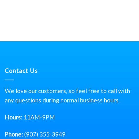
Contact Us
We love our customers, so feel free to call with
any questions during normal business hours.
Hours:
11AM-9PM
Phone:
(907) 355-3949