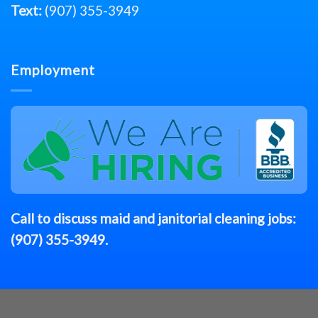
Text:
(907) 355-3949
Employment
Call to discuss
maid
and janitorial cleaning jobs:
(907) 355-3949
.