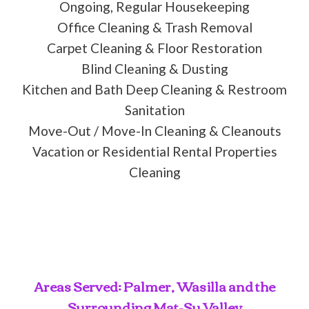
Ongoing, Regular Housekeeping
Office Cleaning & Trash Removal
Carpet Cleaning & Floor Restoration
Blind Cleaning & Dusting
Kitchen and Bath Deep Cleaning & Restroom
Sanitation
Move-Out / Move-In Cleaning & Cleanouts
Vacation or Residential Rental Properties
Cleaning
Areas Served: Palmer, Wasilla and the
Surrounding Mat-Su Valley