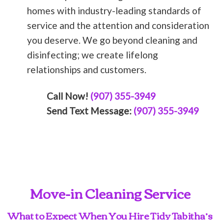
homes with industry-leading standards of
service and the attention and consideration
you deserve. We go beyond cleaning and
disinfecting; we create lifelong
relationships and customers.
Call Now!
(907) 355-3949
Send Text Message:
(907) 355-3949
Move-in Cleaning Service
What to Expect When You Hire Tidy Tabitha’s