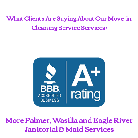
What Clients Are Saying About Our Move-in
Cleaning Service Services:
More Palmer, Wasilla and Eagle River
Janitorial & Maid Services