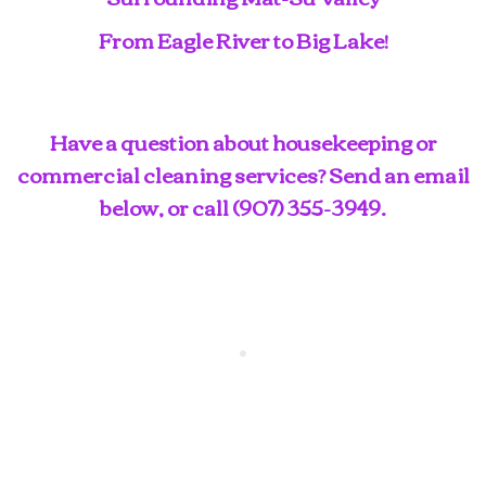
From Eagle River to Big Lake!
Have a question about housekeeping or
commercial cleaning services? Send an email
below, or call
(907) 355-3949
.