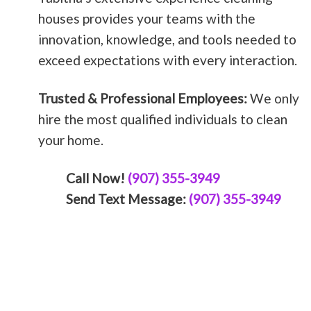
houses provides your teams with the
innovation, knowledge, and tools needed to
exceed expectations with every interaction.
Trusted & Professional Employees:
We only
hire the most qualified individuals to clean
your home.
Call Now!
(907) 355-3949
Send Text Message:
(907) 355-3949