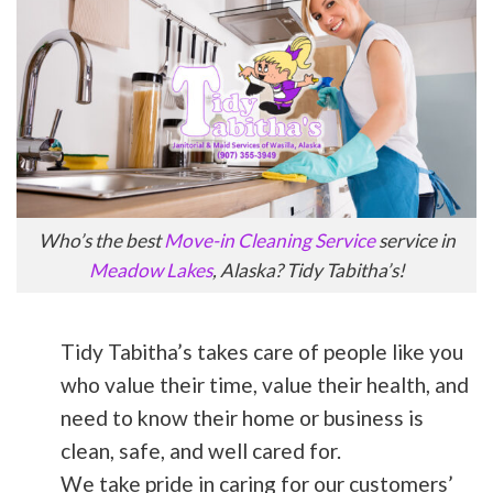
Who’s the best
Move-in Cleaning Service
service in
Meadow Lakes
, Alaska? Tidy Tabitha’s!
Tidy Tabitha’s takes care of people like you
who value their time, value their health, and
need to know their home or business is
clean, safe, and well cared for.
We take pride in caring for our customers’