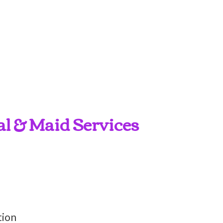
al & Maid Services
tion