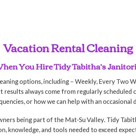
Vacation Rental Cleaning
en You Hire Tidy Tabitha’s Janitori
leaning options, including – Weekly, Every Two 
t results always come from regularly scheduled cl
equencies, or how we can help with an occasional 
wners being part of the Mat-Su Valley. Tidy Tabit
on, knowledge, and tools needed to exceed expect