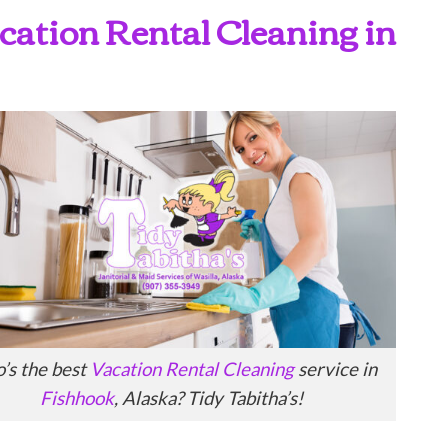
Vacation Rental Cleaning in
’s the best
Vacation Rental Cleaning
service in
Fishhook
, Alaska? Tidy Tabitha’s!