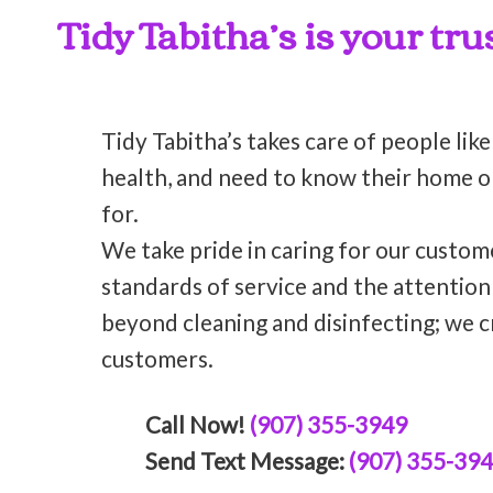
Tidy Tabitha’s is your tru
Tidy Tabitha’s takes care of people like
health, and need to know their home or 
for.
We take pride in caring for our custom
standards of service and the attentio
beyond cleaning and disinfecting; we c
customers.
Call Now!
(907) 355-3949
Send Text Message:
(907) 355-39