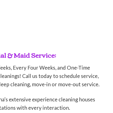
al & Maid Service:
Weeks, Every Four Weeks, and One-Time
eanings! Call us today to schedule service,
deep cleaning, move-in or move-out service.
ha’s extensive experience cleaning houses
ations with every interaction.