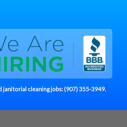
 janitorial cleaning jobs:
(907) 355-3949
.