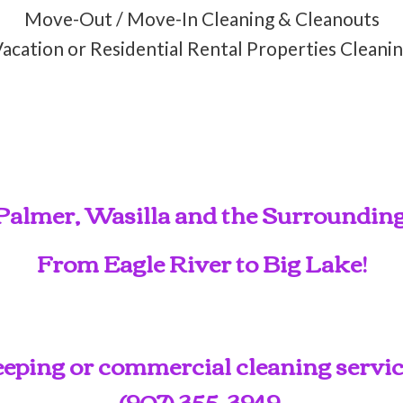
Move-Out / Move-In Cleaning & Cleanouts
acation or Residential Rental Properties Cleani
Palmer, Wasilla and the Surroundin
From Eagle River to Big Lake!
ping or commercial cleaning service
(907) 355-3949
.