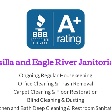
lla and Eagle River Janitori
Ongoing, Regular Housekeeping
Office Cleaning & Trash Removal
Carpet Cleaning & Floor Restoration
Blind Cleaning & Dusting
chen and Bath Deep Cleaning & Restroom Sanita