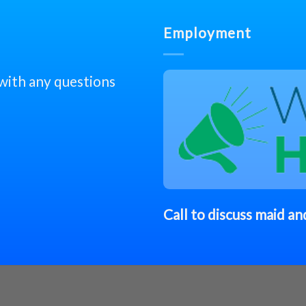
Employment
 with any questions
Call to discuss
maid
and