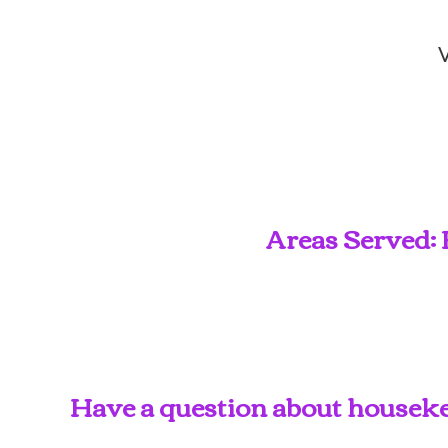
V
Areas Served: 
Have a question about housekee