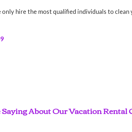
only hire the most qualified individuals to clean
49
 Saying About Our Vacation Rental C