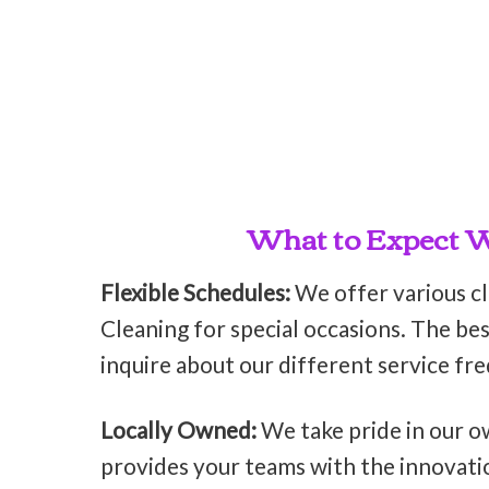
What to Expect Wh
Flexible Schedules:
We offer various c
Cleaning for special occasions. The bes
inquire about our different service fr
Locally Owned:
We take pride in our o
provides your teams with the innovati