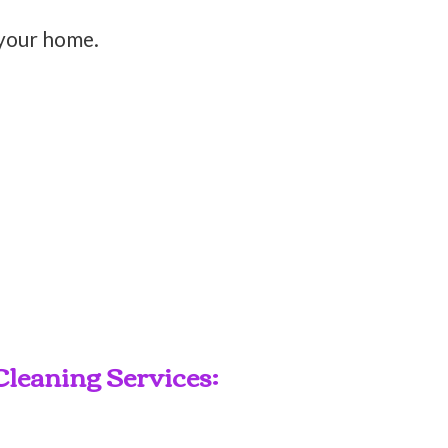
 your home.
leaning Services: