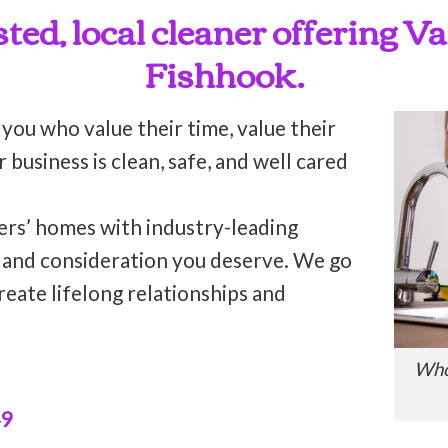
sted, local cleaner offering 
Fishhook.
 you who value their time, value their
business is clean, safe, and well cared
ers’ homes with industry-leading
n and consideration you deserve. We go
reate lifelong relationships and
Who
49