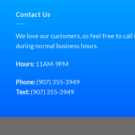
Contact Us
We love our customers, so feel free to call
during normal business hours.
Hours:
11AM-9PM
Phone:
(907) 355-3949
Text:
(907) 355-3949