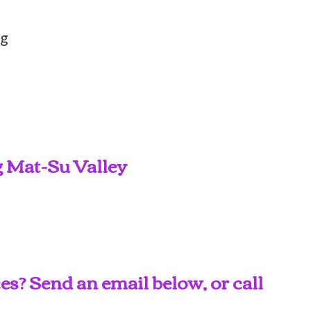
ng
g Mat-Su Valley
s? Send an email below, or call