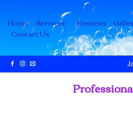
Skip
to
Home
Services
Reviews
Galle
content
Contact Us
J
Professiona