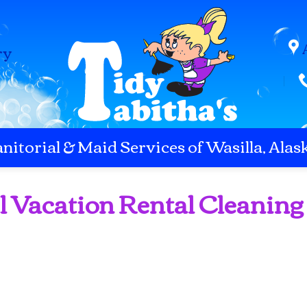
ry
anitorial & Maid Services of Wasilla, Alas
l Vacation Rental Cleaning