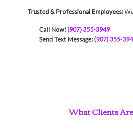
Trusted & Professional Employees:
We 
Call Now!
(907) 355-3949
Send Text Message:
(907) 355-39
What Clients Are