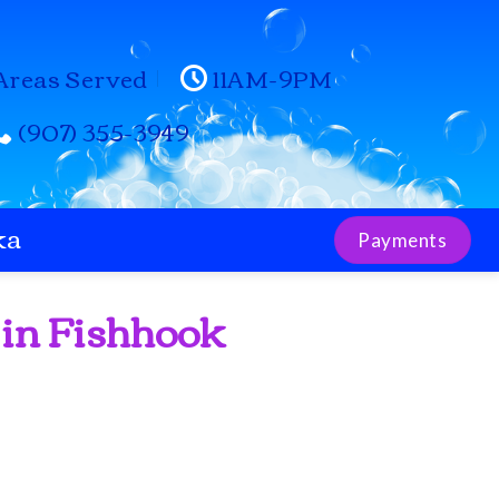
Areas Served
11AM-9PM
(907) 355-3949
ka
Payments
 in Fishhook