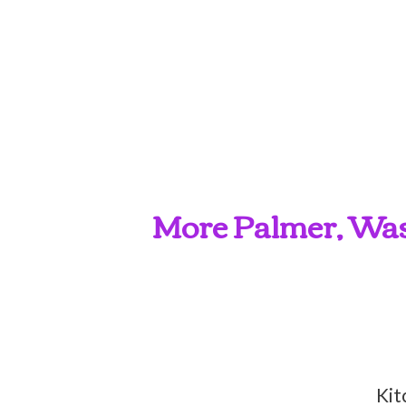
More Palmer, Wasi
Kit