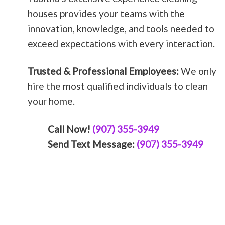
houses provides your teams with the
innovation, knowledge, and tools needed to
exceed expectations with every interaction.
Trusted & Professional Employees:
We only
hire the most qualified individuals to clean
your home.
Call Now!
(907) 355-3949
Send Text Message:
(907) 355-3949