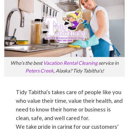
Who’s the best
Vacation Rental Cleaning
service in
Peters Creek
, Alaska? Tidy Tabitha’s!
Tidy Tabitha’s takes care of people like you
who value their time, value their health, and
need to know their home or business is
clean, safe, and well cared for.
We take pride in caring for our customers’