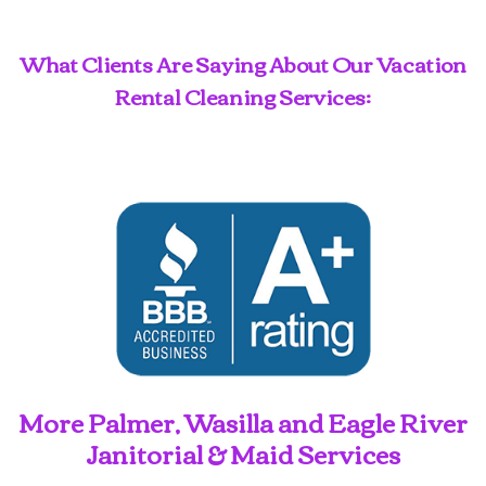
What Clients Are Saying About Our Vacation
Rental Cleaning Services:
More Palmer, Wasilla and Eagle River
Janitorial & Maid Services