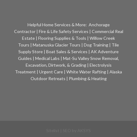
Helpful Home Services & More:
Anchorage
Contractor
|
Fire & Life Safety Services
|
Commercial Real
Estate
|
Flooring Supplies & Tools
|
Willow Creek
Tours
|
Matanuska Glacier Tours
|
Dog Training
|
Tile
Supply Store
|
Boat Sales & Services
|
AK Adventure
Guides
|
Medical Labs
|
Mat-Su Valley Snow Removal,
Excavation, Dirtwork, & Grading
|
Electrolysis
Treatment
|
Urgent Care
|
White Water Rafting
|
Alaska
Outdoor Retreats
|
Plumbing & Heating
Sitelist
| SEO by
AKSYS