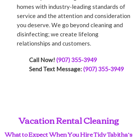
homes with industry-leading standards of
service and the attention and consideration
you deserve. We go beyond cleaning and
disinfecting; we create lifelong
relationships and customers.
Call Now!
(907) 355-3949
Send Text Message:
(907) 355-3949
Vacation Rental Cleaning
What to Expect When You Hire Tidy Tabitha’s