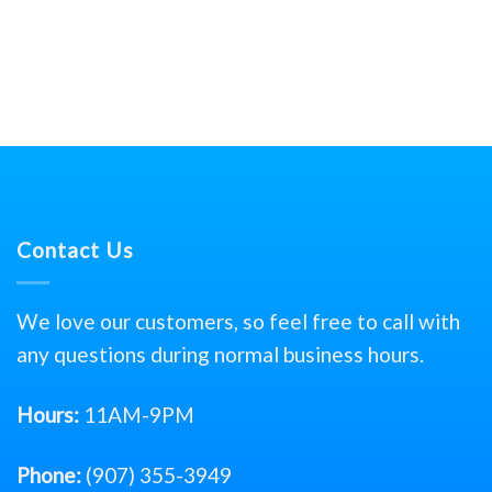
Contact Us
We love our customers, so feel free to call with
any questions during normal business hours.
Hours:
11AM-9PM
Phone:
(907) 355-3949