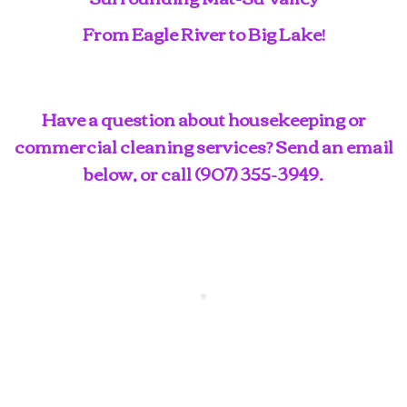
From Eagle River to Big Lake!
Have a question about housekeeping or
commercial cleaning services? Send an email
below, or call
(907) 355-3949
.