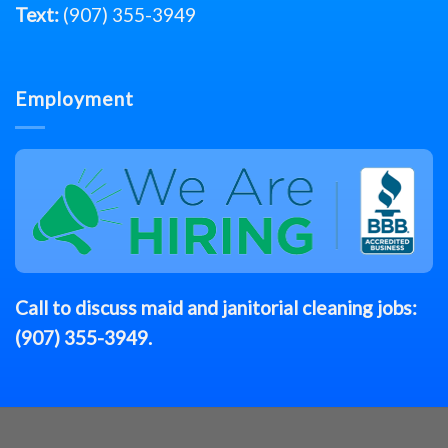
Text:
(907) 355-3949
Employment
Call to discuss
maid
and janitorial cleaning jobs:
(907) 355-3949
.