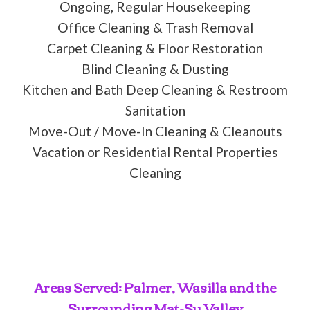
Ongoing, Regular Housekeeping
Office Cleaning & Trash Removal
Carpet Cleaning & Floor Restoration
Blind Cleaning & Dusting
Kitchen and Bath Deep Cleaning & Restroom
Sanitation
Move-Out / Move-In Cleaning & Cleanouts
Vacation or Residential Rental Properties
Cleaning
Areas Served: Palmer, Wasilla and the
Surrounding Mat-Su Valley