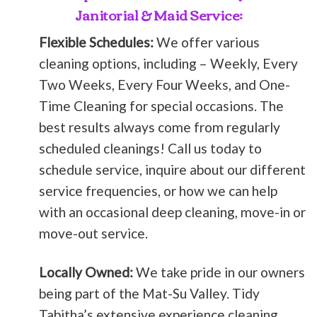
Janitorial & Maid Service:
Flexible Schedules:
We offer various
cleaning options, including – Weekly, Every
Two Weeks, Every Four Weeks, and One-
Time Cleaning for special occasions. The
best results always come from regularly
scheduled cleanings! Call us today to
schedule service, inquire about our different
service frequencies, or how we can help
with an occasional deep cleaning, move-in or
move-out service.
Locally Owned:
We take pride in our owners
being part of the Mat-Su Valley. Tidy
Tabitha’s extensive experience cleaning