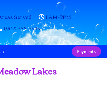
Areas Served
11AM-9PM
(907) 355-3949
ka
Payments
 Meadow Lakes