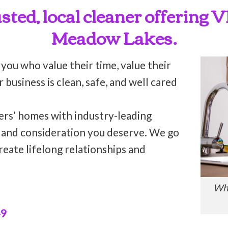
rusted, local cleaner offering
Meadow Lakes.
 you who value their time, value their
business is clean, safe, and well cared
ers’ homes with industry-leading
n and consideration you deserve. We go
reate lifelong relationships and
Who
49