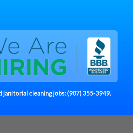
 janitorial cleaning jobs:
(907) 355-3949
.