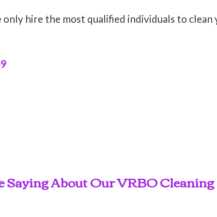
only hire the most qualified individuals to clean
49
e Saying About Our VRBO Cleaning S