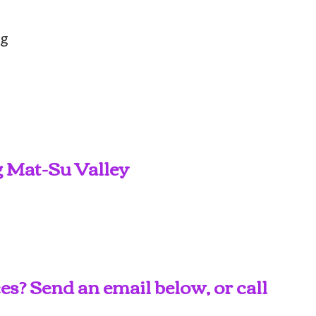
ng
g Mat-Su Valley
s? Send an email below, or call