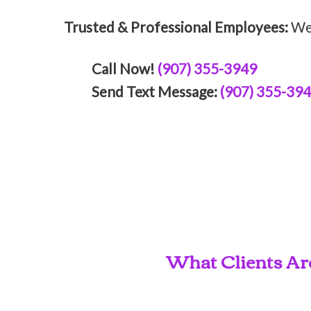
Trusted & Professional Employees:
We 
Call Now!
(907) 355-3949
Send Text Message:
(907) 355-39
What Clients Ar