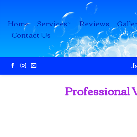
Skip
to
Home
Services
Reviews
Galle
content
Contact Us
J
Professional