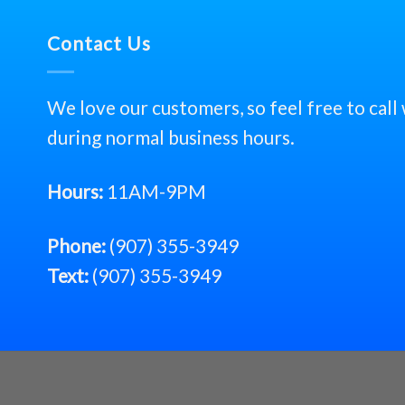
Contact Us
We love our customers, so feel free to call
during normal business hours.
Hours:
11AM-9PM
Phone:
(907) 355-3949
Text:
(907) 355-3949