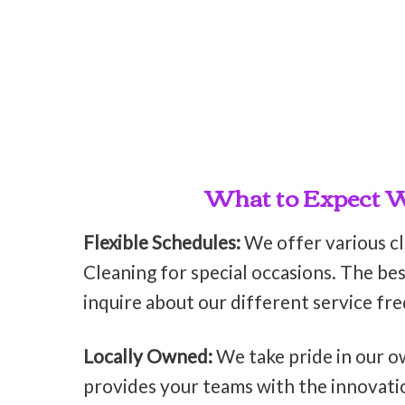
What to Expect Wh
Flexible Schedules:
We offer various c
Cleaning for special occasions. The bes
inquire about our different service fr
Locally Owned:
We take pride in our o
provides your teams with the innovati