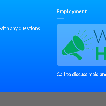
Employment
 with any questions
Call to discuss
maid
and