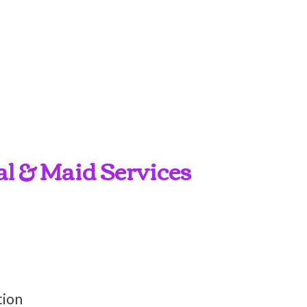
al & Maid Services
tion