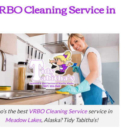
 VRBO Cleaning Service in
’s the best
VRBO Cleaning Service
service in
Meadow Lakes
, Alaska? Tidy Tabitha’s!