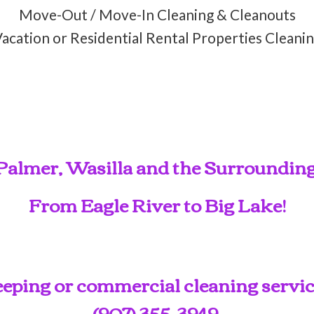
Move-Out / Move-In Cleaning & Cleanouts
acation or Residential Rental Properties Cleani
Palmer, Wasilla and the Surroundin
From Eagle River to Big Lake!
ping or commercial cleaning service
(907) 355-3949
.