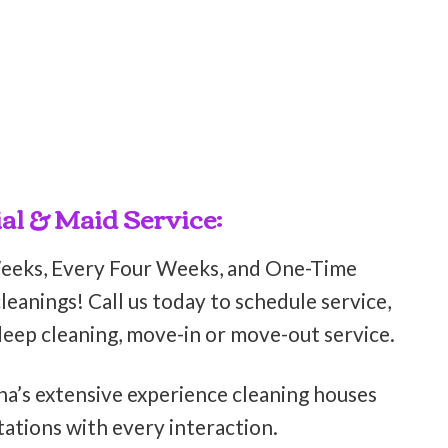
al & Maid Service:
Weeks, Every Four Weeks, and One-Time
eanings! Call us today to schedule service,
deep cleaning, move-in or move-out service.
ha’s extensive experience cleaning houses
ations with every interaction.