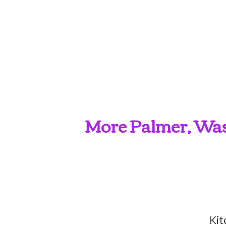
More Palmer, Wasi
Kit