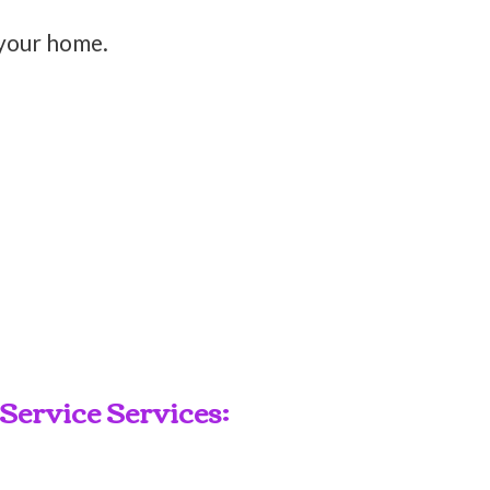
 your home.
ervice Services: