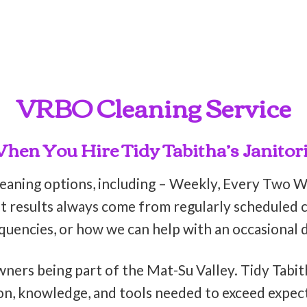
VRBO Cleaning Service
en You Hire Tidy Tabitha’s Janitori
leaning options, including – Weekly, Every Two 
t results always come from regularly scheduled cl
equencies, or how we can help with an occasional 
wners being part of the Mat-Su Valley. Tidy Tabit
on, knowledge, and tools needed to exceed expect