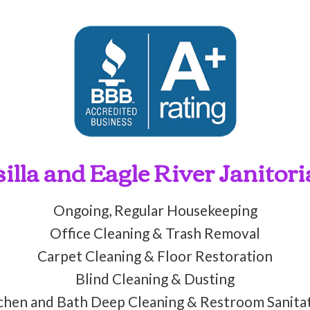
lla and Eagle River Janitori
Ongoing, Regular Housekeeping
Office Cleaning & Trash Removal
Carpet Cleaning & Floor Restoration
Blind Cleaning & Dusting
chen and Bath Deep Cleaning & Restroom Sanita