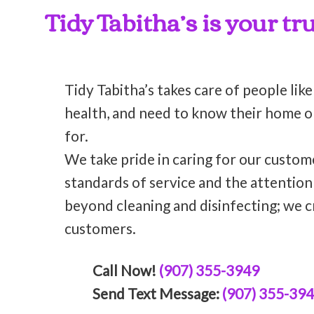
Tidy Tabitha’s is your t
Tidy Tabitha’s takes care of people like
health, and need to know their home or 
for.
We take pride in caring for our custom
standards of service and the attentio
beyond cleaning and disinfecting; we c
customers.
Call Now!
(907) 355-3949
Send Text Message:
(907) 355-39