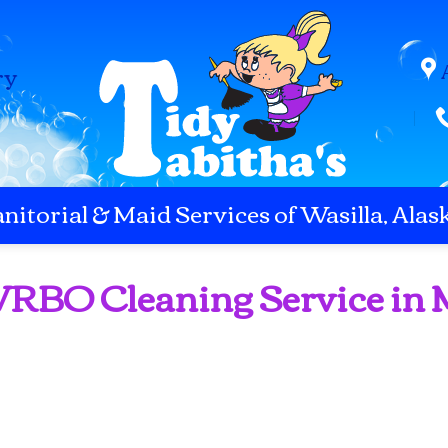
ry
anitorial & Maid Services of Wasilla, Alas
 VRBO Cleaning Service in