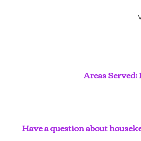
V
Areas Served: 
Have a question about housekee