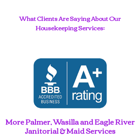
What Clients Are Saying About Our
Housekeeping Services:
More Palmer, Wasilla and Eagle River
Janitorial & Maid Services