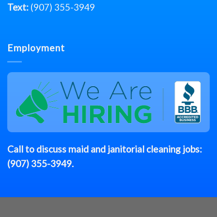
Text:
(907) 355-3949
Employment
Call to discuss
maid
and janitorial cleaning jobs:
(907) 355-3949
.