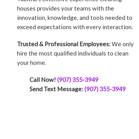
houses provides your teams with the
innovation, knowledge, and tools needed to
exceed expectations with every interaction.
Trusted & Professional Employees:
We only
hire the most qualified individuals to clean
your home.
Call Now!
(907) 355-3949
Send Text Message:
(907) 355-3949