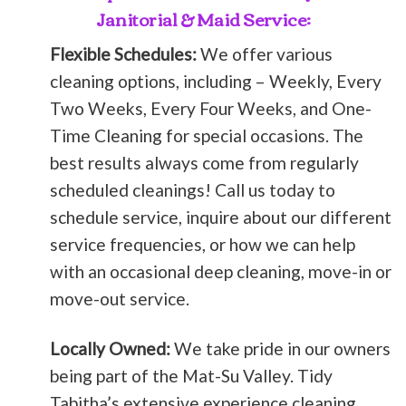
Janitorial & Maid Service:
Flexible Schedules:
We offer various
cleaning options, including – Weekly, Every
Two Weeks, Every Four Weeks, and One-
Time Cleaning for special occasions. The
best results always come from regularly
scheduled cleanings! Call us today to
schedule service, inquire about our different
service frequencies, or how we can help
with an occasional deep cleaning, move-in or
move-out service.
Locally Owned:
We take pride in our owners
being part of the Mat-Su Valley. Tidy
Tabitha’s extensive experience cleaning