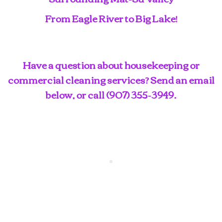
From Eagle River to Big Lake!
Have a question about housekeeping or
commercial cleaning services? Send an email
below, or call
(907) 355-3949
.