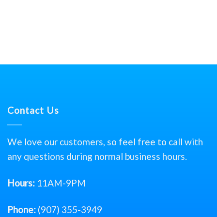
Contact Us
We love our customers, so feel free to call with
any questions during normal business hours.
Hours:
11AM-9PM
Phone:
(907) 355-3949