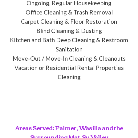
Ongoing, Regular Housekeeping
Office Cleaning & Trash Removal
Carpet Cleaning & Floor Restoration
Blind Cleaning & Dusting
Kitchen and Bath Deep Cleaning & Restroom
Sanitation
Move-Out / Move-In Cleaning & Cleanouts
Vacation or Residential Rental Properties
Cleaning
Areas Served: Palmer, Wasilla and the
Surrounding Mat-Su Valley