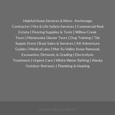
Helpful Home Services & More:
Anchorage
Contractor
|
Fire & Life Safety Services
|
Commercial Real
Estate
|
Flooring Supplies & Tools
|
Willow Creek
Tours
|
Matanuska Glacier Tours
|
Dog Training
|
Tile
Supply Store
|
Boat Sales & Services
|
AK Adventure
Guides
|
Medical Labs
|
Mat-Su Valley Snow Removal,
Excavation, Dirtwork, & Grading
|
Electrolysis
Treatment
|
Urgent Care
|
White Water Rafting
|
Alaska
Outdoor Retreats
|
Plumbing & Heating
Sitelist
| SEO by
AKSYS