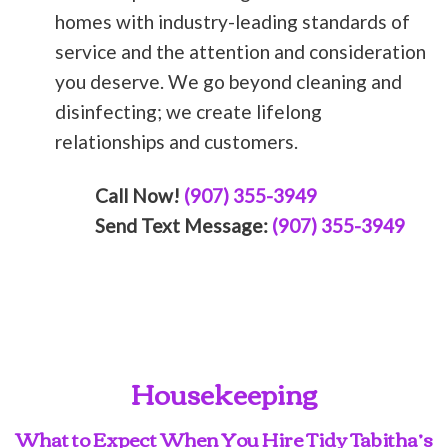
homes with industry-leading standards of
service and the attention and consideration
you deserve. We go beyond cleaning and
disinfecting; we create lifelong
relationships and customers.
Call Now!
(907) 355-3949
Send Text Message:
(907) 355-3949
Housekeeping
What to Expect When You Hire Tidy Tabitha’s