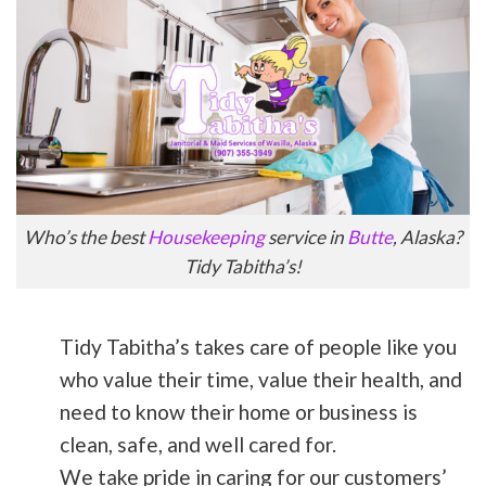
Who’s the best
Housekeeping
service in
Butte
, Alaska?
Tidy Tabitha’s!
Tidy Tabitha’s takes care of people like you
who value their time, value their health, and
need to know their home or business is
clean, safe, and well cared for.
We take pride in caring for our customers’