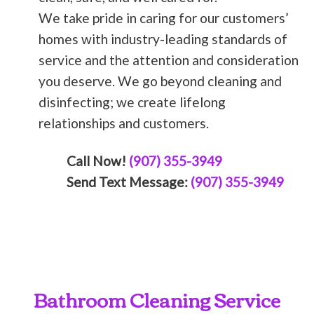
We take pride in caring for our customers’
homes with industry-leading standards of
service and the attention and consideration
you deserve. We go beyond cleaning and
disinfecting; we create lifelong
relationships and customers.
Call Now!
(907) 355-3949
Send Text Message:
(907) 355-3949
Bathroom Cleaning Service