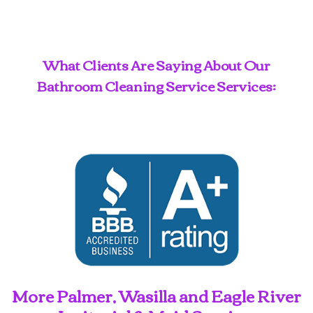
What Clients Are Saying About Our
Bathroom Cleaning Service Services:
More Palmer, Wasilla and Eagle River