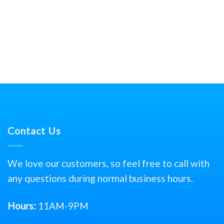
Contact Us
We love our customers, so feel free to call with
any questions during normal business hours.
Hours:
11AM-9PM