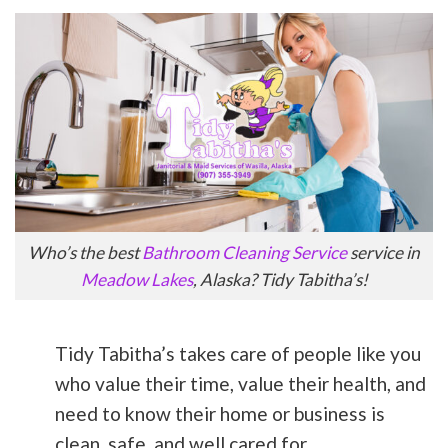
Who’s the best
Bathroom Cleaning Service
service in
Meadow Lakes
, Alaska? Tidy Tabitha’s!
Tidy Tabitha’s takes care of people like you
who value their time, value their health, and
need to know their home or business is
clean, safe, and well cared for.