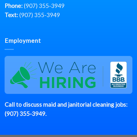
Phone:
(907) 355-3949
Text:
(907) 355-3949
Employment
Call to discuss
maid
and janitorial cleaning jobs:
(907) 355-3949
.