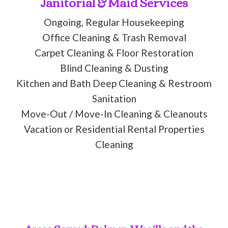
Janitorial & Maid Services
Ongoing, Regular Housekeeping
Office Cleaning & Trash Removal
Carpet Cleaning & Floor Restoration
Blind Cleaning & Dusting
Kitchen and Bath Deep Cleaning & Restroom
Sanitation
Move-Out / Move-In Cleaning & Cleanouts
Vacation or Residential Rental Properties
Cleaning