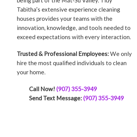
being part of the Mat-Su Valley. Tidy
Tabitha’s extensive experience cleaning
houses provides your teams with the
innovation, knowledge, and tools needed to
exceed expectations with every interaction.
Trusted & Professional Employees:
We only
hire the most qualified individuals to clean
your home.
Call Now!
(907) 355-3949
Send Text Message:
(907) 355-3949