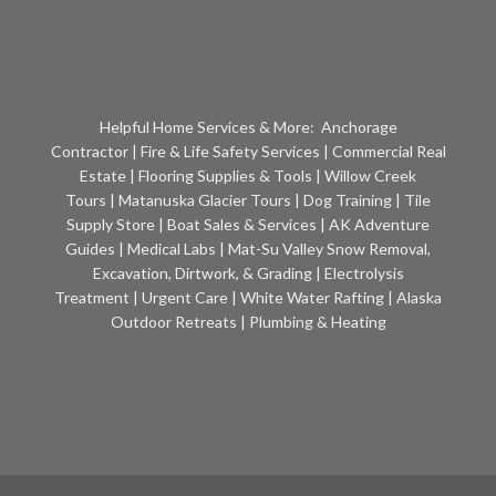
Helpful Home Services & More:
Anchorage
Contractor
|
Fire & Life Safety Services
|
Commercial Real
Estate
|
Flooring Supplies & Tools
|
Willow Creek
Tours
|
Matanuska Glacier Tours
|
Dog Training
|
Tile
Supply Store
|
Boat Sales & Services
|
AK Adventure
Guides
|
Medical Labs
|
Mat-Su Valley Snow Removal,
Excavation, Dirtwork, & Grading
|
Electrolysis
Treatment
|
Urgent Care
|
White Water Rafting
|
Alaska
Outdoor Retreats
|
Plumbing & Heating