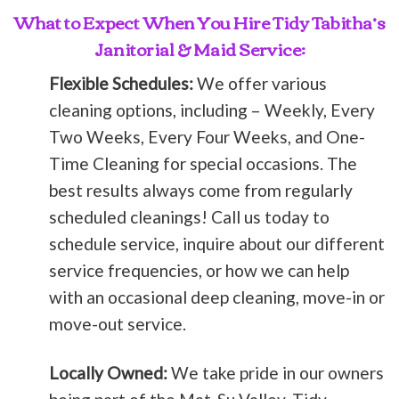
What to Expect When You Hire Tidy Tabitha’s
Janitorial & Maid Service:
Flexible Schedules:
We offer various
cleaning options, including – Weekly, Every
Two Weeks, Every Four Weeks, and One-
Time Cleaning for special occasions. The
best results always come from regularly
scheduled cleanings! Call us today to
schedule service, inquire about our different
service frequencies, or how we can help
with an occasional deep cleaning, move-in or
move-out service.
Locally Owned:
We take pride in our owners