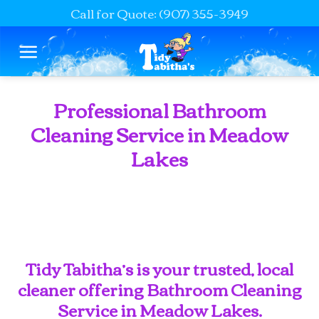
Call for Quote: (907) 355-3949
Skip
to
content
Professional Bathroom
Cleaning Service in Meadow
Lakes
Tidy Tabitha’s is your trusted, local
cleaner offering Bathroom Cleaning
Service in Meadow Lakes.