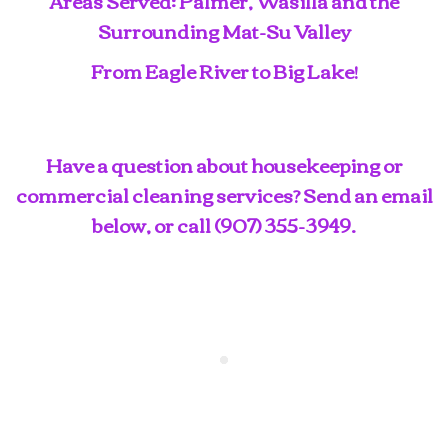
Areas Served: Palmer, Wasilla and the
Surrounding Mat-Su Valley
From Eagle River to Big Lake!
Have a question about housekeeping or
commercial cleaning services? Send an email
below, or call
(907) 355-3949
.